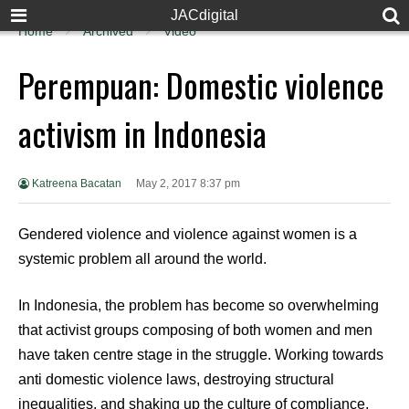
JACdigital
Home
Archived
Video
Perempuan: Domestic violence
activism in Indonesia
Katreena Bacatan
May 2, 2017 8:37 pm
Gendered violence and violence against women is a
systemic problem all around the world.
In Indonesia, the problem has become so overwhelming
that activist groups composing of both women and men
have taken centre stage in the struggle. Working towards
anti domestic violence laws, destroying structural
inequalities, and shaking up the culture of compliance,