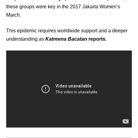
these groups were key in the 2017 Jakarta Women’s
March.
This epidemic requires worldwide support and a deeper
understanding as
Katreena Bacatan
reports.