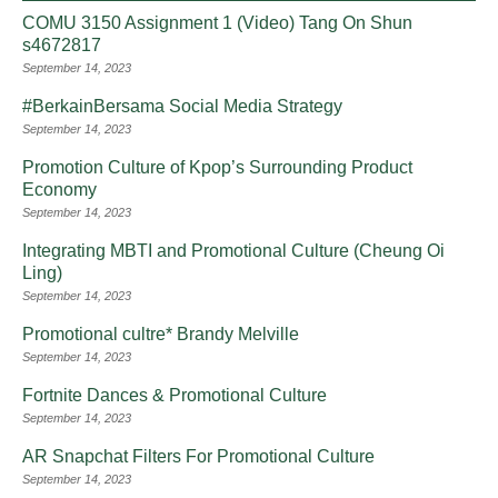
COMU 3150 Assignment 1 (Video) Tang On Shun
s4672817
September 14, 2023
#BerkainBersama Social Media Strategy
September 14, 2023
Promotion Culture of Kpop’s Surrounding Product
Economy
September 14, 2023
Integrating MBTI and Promotional Culture (Cheung Oi
Ling)
September 14, 2023
Promotional cultre* Brandy Melville
September 14, 2023
Fortnite Dances & Promotional Culture
September 14, 2023
AR Snapchat Filters For Promotional Culture
September 14, 2023