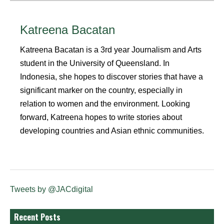
Katreena Bacatan
Katreena Bacatan is a 3rd year Journalism and Arts
student in the University of Queensland. In
Indonesia, she hopes to discover stories that have a
significant marker on the country, especially in
relation to women and the environment. Looking
forward, Katreena hopes to write stories about
developing countries and Asian ethnic communities.
Tweets by @JACdigital
Recent Posts