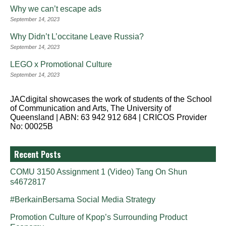
Why we can’t escape ads
September 14, 2023
Why Didn’t L’occitane Leave Russia?
September 14, 2023
LEGO x Promotional Culture
September 14, 2023
JACdigital showcases the work of students of the School
of Communication and Arts, The University of
Queensland | ABN: 63 942 912 684 | CRICOS Provider
No: 00025B
Recent Posts
COMU 3150 Assignment 1 (Video) Tang On Shun
s4672817
#BerkainBersama Social Media Strategy
Promotion Culture of Kpop’s Surrounding Product