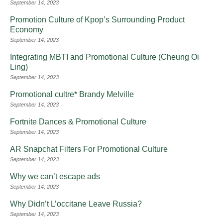
September 14, 2023
Promotion Culture of Kpop’s Surrounding Product
Economy
September 14, 2023
Integrating MBTI and Promotional Culture (Cheung Oi
Ling)
September 14, 2023
Promotional cultre* Brandy Melville
September 14, 2023
Fortnite Dances & Promotional Culture
September 14, 2023
AR Snapchat Filters For Promotional Culture
September 14, 2023
Why we can’t escape ads
September 14, 2023
Why Didn’t L’occitane Leave Russia?
September 14, 2023