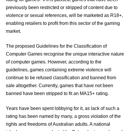
previously been restricted or stripped of content due to
violence or sexual references, will be marketed as R18+,
enabling retailers to profit from this sector of the gaming
market.
The proposed Guidelines for the Classification of
Computer Games recognise the unique interactive nature
of computer games. However, according to the
guidelines, games containing extreme violence will
continue to be refused classification and banned from
sale altogether. Currently, games that have not been
banned have been stripped to fit an MA15+ rating.
Years have been spent lobbying for it, as lack of such a
rating has been named by many, a gross violation of the
rights and freedoms of Australian adults. A national