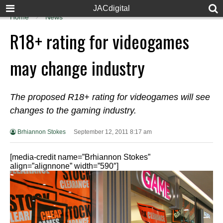
JACdigital
Home
News
R18+ rating for videogames
may change industry
The proposed R18+ rating for videogames will see
changes to the gaming industry.
Brhiannon Stokes
September 12, 2011 8:17 am
[media-credit name=”Brhiannon Stokes”
align=”alignnone” width=”590″]