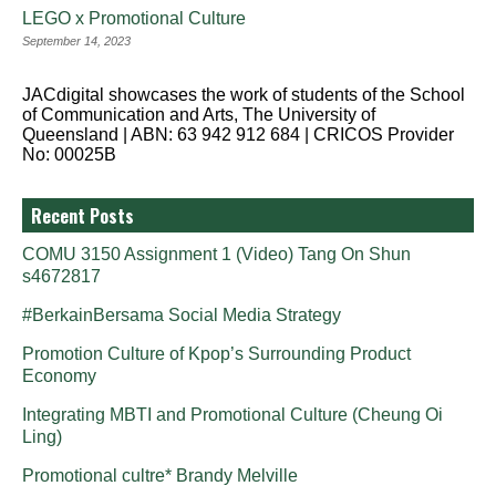
LEGO x Promotional Culture
September 14, 2023
JACdigital showcases the work of students of the School
of Communication and Arts, The University of
Queensland | ABN: 63 942 912 684 | CRICOS Provider
No: 00025B
Recent Posts
COMU 3150 Assignment 1 (Video) Tang On Shun
s4672817
#BerkainBersama Social Media Strategy
Promotion Culture of Kpop’s Surrounding Product
Economy
Integrating MBTI and Promotional Culture (Cheung Oi
Ling)
Promotional cultre* Brandy Melville