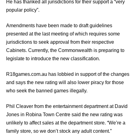
He has thanked all jurisdictions for their support a “very
popular policy”.
Amendments have been made to draft guidelines
presented at the last meeting of which requires some
jurisdictions to seek approval from their respective
Cabinets. Currently, the Commonwealth is preparing to
legislate to introduce the new classification.
R18games.com.au has lobbied in support of the changes
and says the new rating will also lower piracy for those
who seek the banned games illegally.
Phil Cleaver from the entertainment department at David
Jones in Robina Town Centre said the new rating was
unlikely to affect sales at the department store. “We’re a
family store, so we don’t stock any adult content.”