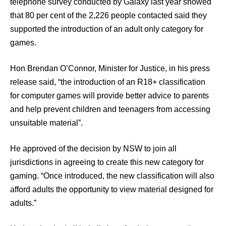
telephone survey conducted by Galaxy last year showed
that 80 per cent of the 2,226 people contacted said they
supported the introduction of an adult only category for
games.
Hon Brendan O’Connor, Minister for Justice, in his press
release said, “the introduction of an R18+ classification
for computer games will provide better advice to parents
and help prevent children and teenagers from accessing
unsuitable material”.
He approved of the decision by NSW to join all
jurisdictions in agreeing to create this new category for
gaming. “Once introduced, the new classification will also
afford adults the opportunity to view material designed for
adults.”