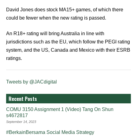
David Jones does stock MA15+ games, of which there
could be fewer when the new rating is passed.
An R18+ rating will bring Australia in line with
jurisdictions such as the EU, which follow the PEGI rating
system, and the US, Canada and Mexico with their ESRB
ratings.
Tweets by @JACdigital
Recent Posts
COMU 3150 Assignment 1 (Video) Tang On Shun
s4672817
September 14, 2023
#BerkainBersama Social Media Strategy