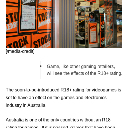
[/media-credit]
Game, like other gaming retailers,
will see the effects of the R18+ rating.
The soon-to-be-introduced R18+ rating for videogames is
set to have an effect on the games and electronics
industry in Australia.
Australia is one of the only countries without an R18+
rating for games. If it is passed, games that have been