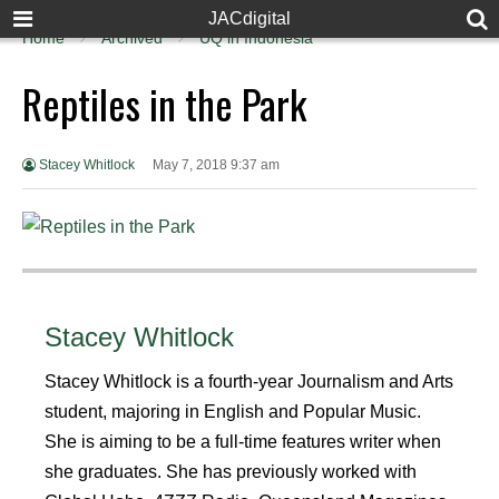
JACdigital
Home
Archived
UQ in Indonesia
Reptiles in the Park
Stacey Whitlock
May 7, 2018 9:37 am
Stacey Whitlock
Stacey Whitlock is a fourth-year Journalism and Arts
student, majoring in English and Popular Music.
She is aiming to be a full-time features writer when
she graduates. She has previously worked with