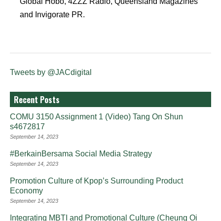
Global Hobo, 4ZZZ Radio, Queensland Magazines
and Invigorate PR.
Tweets by @JACdigital
Recent Posts
COMU 3150 Assignment 1 (Video) Tang On Shun
s4672817
September 14, 2023
#BerkainBersama Social Media Strategy
September 14, 2023
Promotion Culture of Kpop’s Surrounding Product
Economy
September 14, 2023
Integrating MBTI and Promotional Culture (Cheung Oi