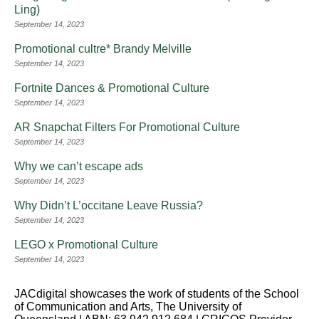
Ling)
September 14, 2023
Promotional cultre* Brandy Melville
September 14, 2023
Fortnite Dances & Promotional Culture
September 14, 2023
AR Snapchat Filters For Promotional Culture
September 14, 2023
Why we can’t escape ads
September 14, 2023
Why Didn’t L’occitane Leave Russia?
September 14, 2023
LEGO x Promotional Culture
September 14, 2023
JACdigital showcases the work of students of the School
of Communication and Arts, The University of