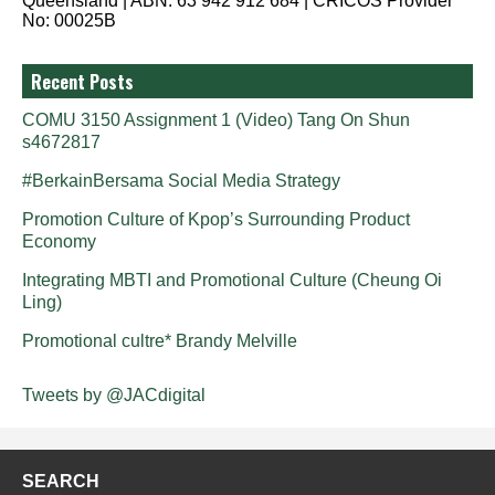
Queensland | ABN: 63 942 912 684 | CRICOS Provider
No: 00025B
Recent Posts
COMU 3150 Assignment 1 (Video) Tang On Shun
s4672817
#BerkainBersama Social Media Strategy
Promotion Culture of Kpop’s Surrounding Product
Economy
Integrating MBTI and Promotional Culture (Cheung Oi
Ling)
Promotional cultre* Brandy Melville
Tweets by @JACdigital
SEARCH