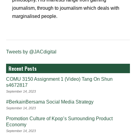
journalism, through to journalism which deals with
marginalised people.
Tweets by @JACdigital
Recent Posts
COMU 3150 Assignment 1 (Video) Tang On Shun
s4672817
September 14, 2023
#BerkainBersama Social Media Strategy
September 14, 2023
Promotion Culture of Kpop’s Surrounding Product
Economy
September 14, 2023