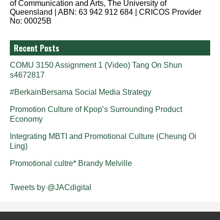
of Communication and Arts, The University of
Queensland | ABN: 63 942 912 684 | CRICOS Provider
No: 00025B
Recent Posts
COMU 3150 Assignment 1 (Video) Tang On Shun
s4672817
#BerkainBersama Social Media Strategy
Promotion Culture of Kpop’s Surrounding Product
Economy
Integrating MBTI and Promotional Culture (Cheung Oi
Ling)
Promotional cultre* Brandy Melville
Tweets by @JACdigital