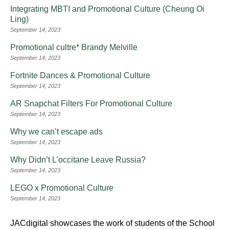
Integrating MBTI and Promotional Culture (Cheung Oi
Ling)
September 14, 2023
Promotional cultre* Brandy Melville
September 14, 2023
Fortnite Dances & Promotional Culture
September 14, 2023
AR Snapchat Filters For Promotional Culture
September 14, 2023
Why we can’t escape ads
September 14, 2023
Why Didn’t L’occitane Leave Russia?
September 14, 2023
LEGO x Promotional Culture
September 14, 2023
JACdigital showcases the work of students of the School