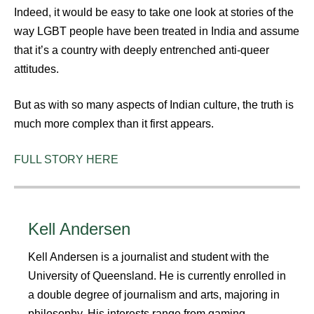
Indeed, it would be easy to take one look at stories of the
way LGBT people have been treated in India and assume
that it’s a country with deeply entrenched anti-queer
attitudes.
But as with so many aspects of Indian culture, the truth is
much more complex than it first appears.
FULL STORY HERE
Kell Andersen
Kell Andersen is a journalist and student with the
University of Queensland. He is currently enrolled in
a double degree of journalism and arts, majoring in
philosophy. His interests range from gaming