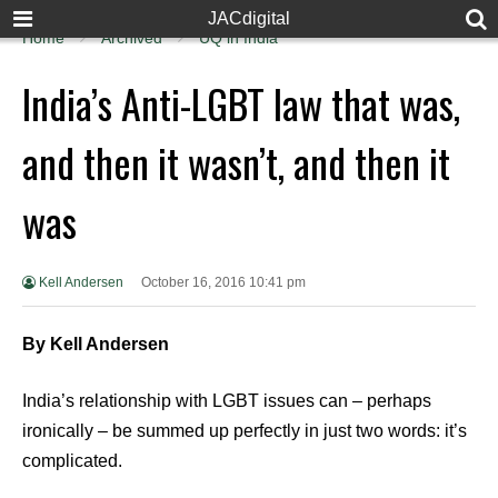
JACdigital
Home
Archived
UQ in India
India’s Anti-LGBT law that was,
and then it wasn’t, and then it
was
Kell Andersen
October 16, 2016 10:41 pm
By Kell Andersen
India’s relationship with LGBT issues can – perhaps
ironically – be summed up perfectly in just two words: it’s
complicated.