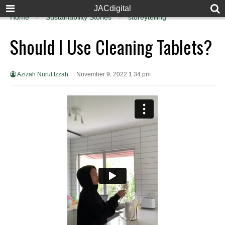
JACdigital
Home
Sustainability Stories
storeytelling
Should I Use Cleaning Tablets?
Azizah Nurul Izzah
November 9, 2022 1:34 pm