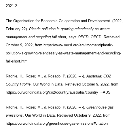
2021-2
The Organisation for Economic Co-operation and Development. (2022,
February 22).
Plastic pollution is growing relentlessly as waste
management and recycling fall short, says OECD
. OECD. Retrieved
October 9, 2022, from https://www.oecd.org/environment/plastic-
pollution-is-growing-relentlessly-as-waste-management-and-recycling-
fall-short.htm
Ritchie, H., Roser, M., & Rosado, P. (2020, – -).
Australia: CO2
Country Profile
. Our World in Data. Retrieved October 9, 2022, from
https://ourworldindata.org/co2/country/australia?country=~AUS
Ritchie, H., Roser, M., & Rosado, P. (2020, – -).
Greenhouse gas
emissions
. Our World in Data. Retrieved October 9, 2022, from
https://ourworldindata.org/greenhouse-gas-emissions#citation