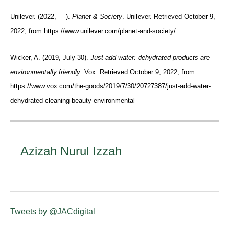
Unilever. (2022, – -).
Planet & Society
. Unilever. Retrieved October 9,
2022, from https://www.unilever.com/planet-and-society/
Wicker, A. (2019, July 30).
Just-add-water: dehydrated products are
environmentally friendly
. Vox. Retrieved October 9, 2022, from
https://www.vox.com/the-goods/2019/7/30/20727387/just-add-water-
dehydrated-cleaning-beauty-environmental
Azizah Nurul Izzah
Tweets by @JACdigital