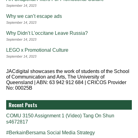
September 14, 2023
Why we can’t escape ads
September 14, 2023
Why Didn’t L’occitane Leave Russia?
September 14, 2023
LEGO x Promotional Culture
September 14, 2023
JACdigital showcases the work of students of the School
of Communication and Arts, The University of
Queensland | ABN: 63 942 912 684 | CRICOS Provider
No: 00025B
Recent Posts
COMU 3150 Assignment 1 (Video) Tang On Shun
s4672817
#BerkainBersama Social Media Strategy