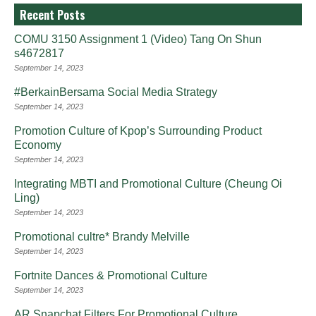
Recent Posts
COMU 3150 Assignment 1 (Video) Tang On Shun
s4672817
September 14, 2023
#BerkainBersama Social Media Strategy
September 14, 2023
Promotion Culture of Kpop’s Surrounding Product
Economy
September 14, 2023
Integrating MBTI and Promotional Culture (Cheung Oi
Ling)
September 14, 2023
Promotional cultre* Brandy Melville
September 14, 2023
Fortnite Dances & Promotional Culture
September 14, 2023
AR Snapchat Filters For Promotional Culture