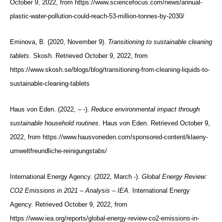
October 9, 2022, from https://www.sciencefocus.com/news/annual-
plastic-water-pollution-could-reach-53-million-tonnes-by-2030/
Eminova, B. (2020, November 9).
Transitioning to sustainable cleaning
tablets
. Skosh. Retrieved October 9, 2022, from
https://www.skosh.se/blogs/blog/transitioning-from-cleaning-liquids-to-
sustainable-cleaning-tablets
Haus von Eden. (2022, – -).
Reduce environmental impact through
sustainable household routines
. Haus von Eden. Retrieved October 9,
2022, from https://www.hausvoneden.com/sponsored-content/klaeny-
umweltfreundliche-reinigungstabs/
International Energy Agency. (2022, March -).
Global Energy Review:
CO2 Emissions in 2021 – Analysis – IEA
. International Energy
Agency. Retrieved October 9, 2022, from
https://www.iea.org/reports/global-energy-review-co2-emissions-in-