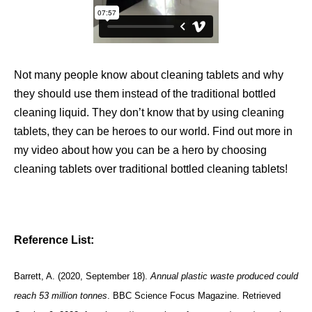
Not many people know about cleaning tablets and why
they should use them instead of the traditional bottled
cleaning liquid. They don’t know that by using cleaning
tablets, they can be heroes to our world. Find out more in
my video about how you can be a hero by choosing
cleaning tablets over traditional bottled cleaning tablets!
Reference List:
Barrett, A. (2020, September 18).
Annual plastic waste produced could
reach 53 million tonnes
. BBC Science Focus Magazine. Retrieved