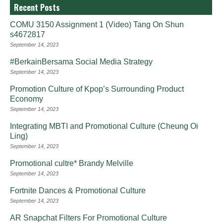
Recent Posts
COMU 3150 Assignment 1 (Video) Tang On Shun
s4672817
September 14, 2023
#BerkainBersama Social Media Strategy
September 14, 2023
Promotion Culture of Kpop’s Surrounding Product
Economy
September 14, 2023
Integrating MBTI and Promotional Culture (Cheung Oi
Ling)
September 14, 2023
Promotional cultre* Brandy Melville
September 14, 2023
Fortnite Dances & Promotional Culture
September 14, 2023
AR Snapchat Filters For Promotional Culture