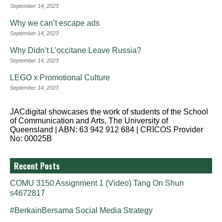
September 14, 2023
Why we can’t escape ads
September 14, 2023
Why Didn’t L’occitane Leave Russia?
September 14, 2023
LEGO x Promotional Culture
September 14, 2023
JACdigital showcases the work of students of the School
of Communication and Arts, The University of
Queensland | ABN: 63 942 912 684 | CRICOS Provider
No: 00025B
Recent Posts
COMU 3150 Assignment 1 (Video) Tang On Shun
s4672817
#BerkainBersama Social Media Strategy