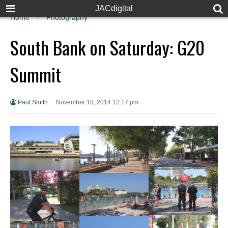
JACdigital
Home
Photography
South Bank on Saturday: G20
Summit
Paul Smith
November 18, 2014 12:17 pm