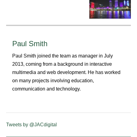
Paul Smith
Paul Smith joined the team as manager in July
2013, coming from a background in interactive
multimedia and web development. He has worked
on many projects involving education,
communication and technology.
Tweets by @JACdigital