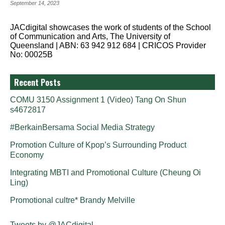
September 14, 2023
JACdigital showcases the work of students of the School
of Communication and Arts, The University of
Queensland | ABN: 63 942 912 684 | CRICOS Provider
No: 00025B
Recent Posts
COMU 3150 Assignment 1 (Video) Tang On Shun
s4672817
#BerkainBersama Social Media Strategy
Promotion Culture of Kpop’s Surrounding Product
Economy
Integrating MBTI and Promotional Culture (Cheung Oi
Ling)
Promotional cultre* Brandy Melville
Tweets by @JACdigital