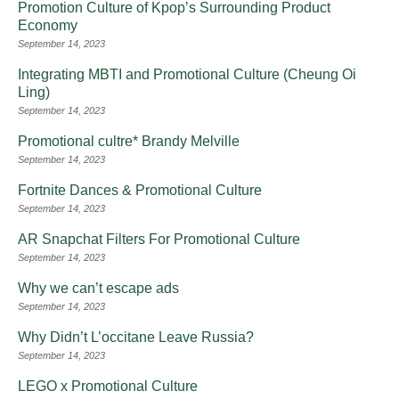
Promotion Culture of Kpop’s Surrounding Product
Economy
September 14, 2023
Integrating MBTI and Promotional Culture (Cheung Oi
Ling)
September 14, 2023
Promotional cultre* Brandy Melville
September 14, 2023
Fortnite Dances & Promotional Culture
September 14, 2023
AR Snapchat Filters For Promotional Culture
September 14, 2023
Why we can’t escape ads
September 14, 2023
Why Didn’t L’occitane Leave Russia?
September 14, 2023
LEGO x Promotional Culture