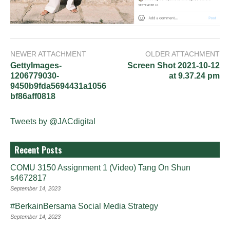
NEWER ATTACHMENT
OLDER ATTACHMENT
GettyImages-
Screen Shot 2021-10-12
1206779030-
at 9.37.24 pm
9450b9fda5694431a1056
bf86aff0818
Tweets by @JACdigital
Recent Posts
COMU 3150 Assignment 1 (Video) Tang On Shun
s4672817
September 14, 2023
#BerkainBersama Social Media Strategy
September 14, 2023