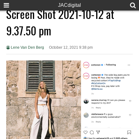
JACdigital
Screen Shot 2021-10-12 at
9.37.50 pm
Lene Van Den Berg
October 12, 2021 9:38 pm