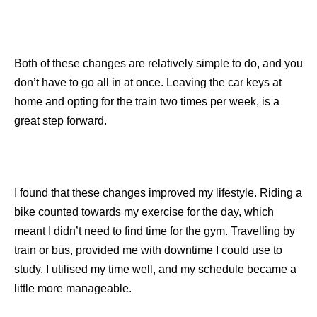
Both of these changes are relatively simple to do, and you
don’t have to go all in at once. Leaving the car keys at
home and opting for the train two times per week, is a
great step forward.
I found that these changes improved my lifestyle. Riding a
bike counted towards my exercise for the day, which
meant I didn’t need to find time for the gym. Travelling by
train or bus, provided me with downtime I could use to
study. I utilised my time well, and my schedule became a
little more manageable.