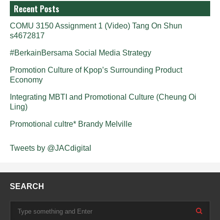
Recent Posts
COMU 3150 Assignment 1 (Video) Tang On Shun
s4672817
#BerkainBersama Social Media Strategy
Promotion Culture of Kpop’s Surrounding Product
Economy
Integrating MBTI and Promotional Culture (Cheung Oi
Ling)
Promotional cultre* Brandy Melville
Tweets by @JACdigital
SEARCH