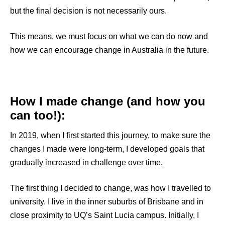
but the final decision is not necessarily ours.
This means, we must focus on what we can do now and
how we can encourage change in Australia in the future.
How I made change (and how you
can too!)
:
In 2019, when I first started this journey, to make sure the
changes I made were long-term, I developed goals that
gradually increased in challenge over time.
The first thing I decided to change, was how I travelled to
university. I live in the inner suburbs of Brisbane and in
close proximity to UQ’s Saint Lucia campus. Initially, I