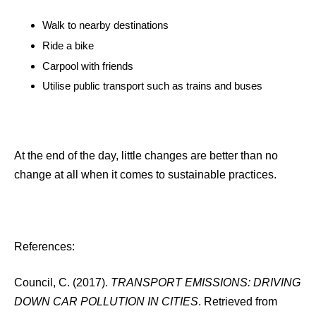
Walk to nearby destinations
Ride a bike
Carpool with friends
Utilise public transport such as trains and buses
At the end of the day, little changes are better than no
change at all when it comes to sustainable practices.
References:
Council, C. (2017).
TRANSPORT EMISSIONS: DRIVING
DOWN CAR POLLUTION IN CITIES
. Retrieved from