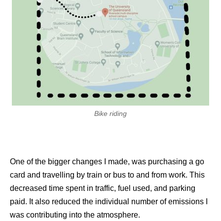
Bike riding
One of the bigger changes I made, was purchasing a go
card and travelling by train or bus to and from work. This
decreased time spent in traffic, fuel used, and parking
paid. It also reduced the individual number of emissions I
was contributing into the atmosphere.