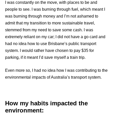
I was constantly on the move, with places to be and
people to see. I was burning through fuel, which meant I
was burning through money and I’m not ashamed to
admit that my transition to more sustainable travel,
stemmed from my need to save some cash. I was
extremely reliant on my car; I did not have a go card and
had no idea how to use Brisbane’s public transport
system. I would rather have chosen to pay $35 for
parking, if it meant I’d save myself a train trip.
Even more so, I had no idea how I was contributing to the
environmental impacts of Australia’s transport system.
How my habits impacted the
environment: