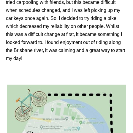
tried carpooling with friends, but this became difficult
when schedules changed, and I was left picking up my
car keys once again. So, I decided to try riding a bike,
which decreased my reliability on other people. Whilst
this was a difficult change at first, it became something I
looked forward to. I found enjoyment out of riding along
the Brisbane river, it was calming and a great way to start
my day!