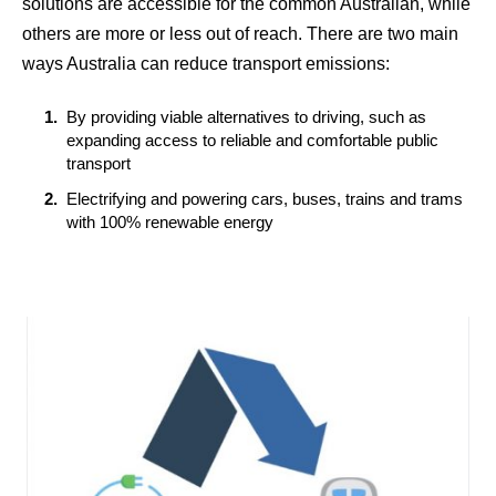
solutions are accessible for the common Australian, while
others are more or less out of reach. There are two main
ways Australia can reduce transport emissions:
By providing viable alternatives to driving, such as
expanding access to reliable and comfortable public
transport
Electrifying and powering cars, buses, trains and trams
with 100% renewable energy