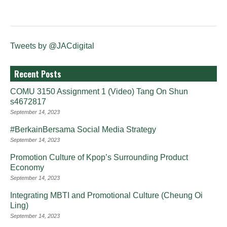
Tweets by @JACdigital
Recent Posts
COMU 3150 Assignment 1 (Video) Tang On Shun
s4672817
September 14, 2023
#BerkainBersama Social Media Strategy
September 14, 2023
Promotion Culture of Kpop’s Surrounding Product
Economy
September 14, 2023
Integrating MBTI and Promotional Culture (Cheung Oi
Ling)
September 14, 2023