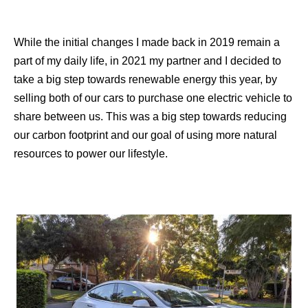
While the initial changes I made back in 2019 remain a
part of my daily life, in 2021 my partner and I decided to
take a big step towards renewable energy this year, by
selling both of our cars to purchase one electric vehicle to
share between us. This was a big step towards reducing
our carbon footprint and our goal of using more natural
resources to power our lifestyle.