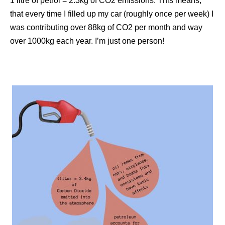
1 litre of petrol = 2.3kg of CO2 emissions. This means,
that every time I filled up my car (roughly once per week) I
was contributing over 88kg of CO2 per month and way
over 1000kg each year. I’m just one person!