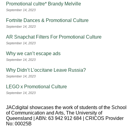
Promotional cultre* Brandy Melville
September 14, 2023
Fortnite Dances & Promotional Culture
September 14, 2023
AR Snapchat Filters For Promotional Culture
September 14, 2023
Why we can’t escape ads
September 14, 2023
Why Didn’t L’occitane Leave Russia?
September 14, 2023
LEGO x Promotional Culture
September 14, 2023
JACdigital showcases the work of students of the School
of Communication and Arts, The University of
Queensland | ABN: 63 942 912 684 | CRICOS Provider
No: 00025B