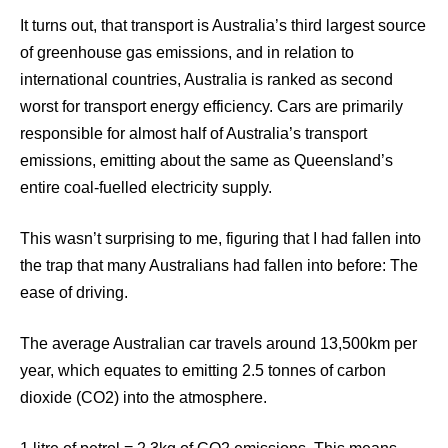
It turns out, that transport is Australia’s third largest source
of greenhouse gas emissions, and in relation to
international countries, Australia is ranked as second
worst for transport energy efficiency. Cars are primarily
responsible for almost half of Australia’s transport
emissions, emitting about the same as Queensland’s
entire coal-fuelled electricity supply.
This wasn’t surprising to me, figuring that I had fallen into
the trap that many Australians had fallen into before: The
ease of driving.
The average Australian car travels around 13,500km per
year, which equates to emitting 2.5 tonnes of carbon
dioxide (CO2) into the atmosphere.