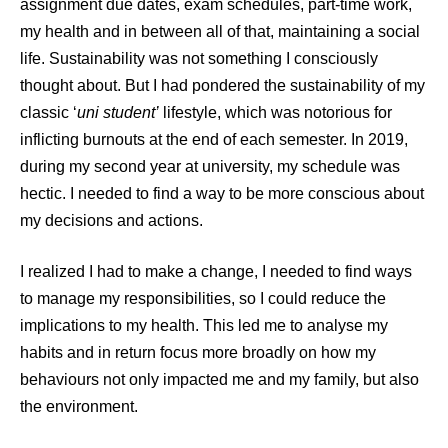
assignment due dates, exam schedules, part-time work,
my health and in between all of that, maintaining a social
life. Sustainability was not something I consciously
thought about. But I had pondered the sustainability of my
classic ‘
uni student’
lifestyle, which was notorious for
inflicting burnouts at the end of each semester. In 2019,
during my second year at university, my schedule was
hectic. I needed to find a way to be more conscious about
my decisions and actions.
I realized I had to make a change, I needed to find ways
to manage my responsibilities, so I could reduce the
implications to my health. This led me to analyse my
habits and in return focus more broadly on how my
behaviours not only impacted me and my family, but also
the environment.