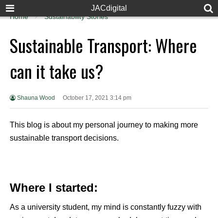
JACdigital
Home
Sustainability Stories
Sustainable Transport: Where
can it take us?
Shauna Wood
October 17, 2021 3:14 pm
This blog is about my personal journey to making more
sustainable transport decisions.
Where I started
:
As a university student, my mind is constantly fuzzy with