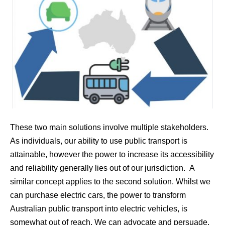
These two main solutions involve multiple stakeholders.
As individuals, our ability to use public transport is
attainable, however the power to increase its accessibility
and reliability generally lies out of our jurisdiction. A
similar concept applies to the second solution. Whilst we
can purchase electric cars, the power to transform
Australian public transport into electric vehicles, is
somewhat out of reach. We can advocate and persuade,