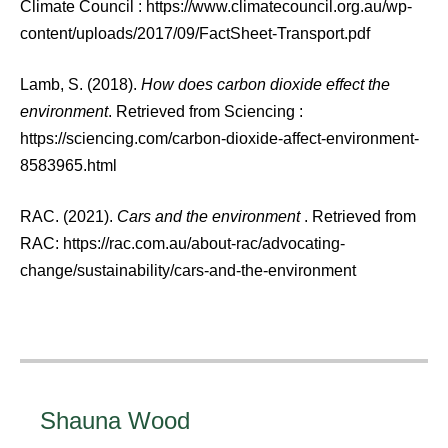
Climate Council : https://www.climatecouncil.org.au/wp-
content/uploads/2017/09/FactSheet-Transport.pdf
Lamb, S. (2018).
How does carbon dioxide effect the
environment
. Retrieved from Sciencing :
https://sciencing.com/carbon-dioxide-affect-environment-
8583965.html
RAC. (2021).
Cars and the environment
. Retrieved from
RAC: https://rac.com.au/about-rac/advocating-
change/sustainability/cars-and-the-environment
Shauna Wood