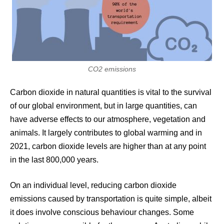
CO2 emissions
Carbon dioxide in natural quantities is vital to the survival
of our global environment, but in large quantities, can
have adverse effects to our atmosphere, vegetation and
animals. It largely contributes to global warming and in
2021, carbon dioxide levels are higher than at any point
in the last 800,000 years.
On an individual level, reducing carbon dioxide
emissions caused by transportation is quite simple, albeit
it does involve conscious behaviour changes. Some