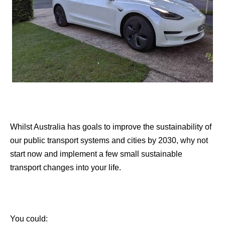
Whilst Australia has goals to improve the sustainability of
our public transport systems and cities by 2030, why not
start now and implement a few small sustainable
transport changes into your life.
You could: