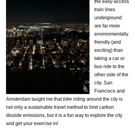
the easy-access
train lines
underground
are far more
environmentally
friendly (and
exciting) than
taking a car or
bus ride to the
other side of the
city. San
Francisco and
Amsterdam taught me that
bike riding
around the city is
not only a sustainable travel method to limit carbon
dioxide emissions, but it is a fun way to explore the city
and get your exercise in!