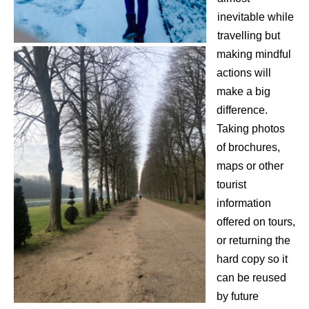
inevitable while
travelling but
making mindful
actions will
make a big
difference.
Taking photos
of brochures,
maps or other
tourist
information
offered on tours,
or returning the
hard copy so it
can be reused
by future