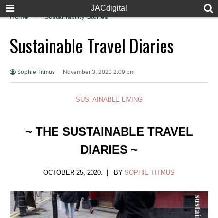
JACdigital
Home
Sustainability Stories
Sustainable Travel Diaries
Sophie Titmus
November 3, 2020 2:09 pm
SUSTAINABLE LIVING
~ THE SUSTAINABLE TRAVEL
DIARIES ~
OCTOBER 25, 2020. | BY
SOPHIE TITMUS