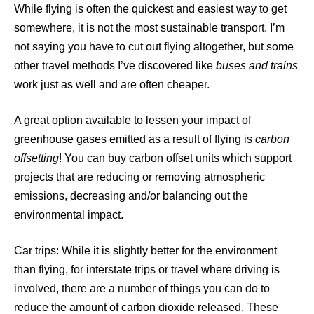
While flying is often the quickest and easiest way to get
somewhere, it is not the most sustainable transport. I’m
not saying you have to cut out flying altogether, but some
other travel methods I’ve discovered like
buses and trains
work just as well and are often cheaper.
A great option available to lessen your impact of
greenhouse gases emitted as a result of flying is
carbon
offsetting
! You can buy carbon offset units which support
projects that are reducing or removing atmospheric
emissions, decreasing and/or balancing out the
environmental impact.
Car trips: While it is slightly better for the environment
than flying, for interstate trips or travel where driving is
involved, there are a number of things you can do to
reduce the amount of carbon dioxide released. These