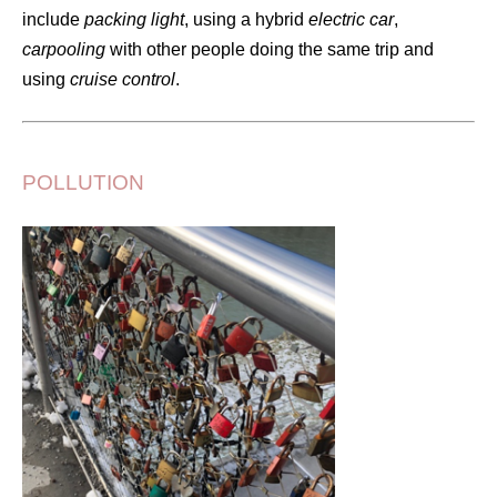
include
packing light
, using a hybrid
electric car
,
carpooling
with other people doing the same trip and
using
cruise control
.
POLLUTION