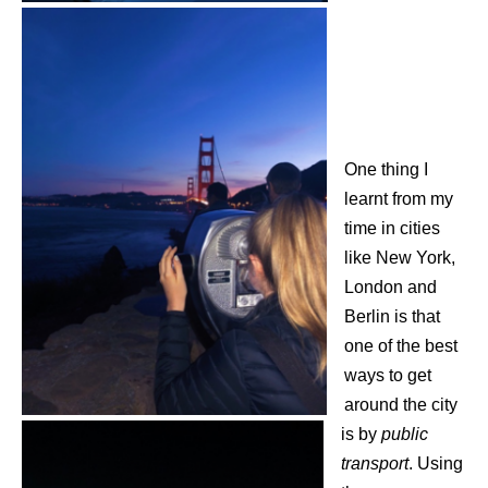
One thing I
learnt from my
time in cities
like New York,
London and
Berlin is that
one of the best
ways to get
around the city
is by
public
transport
. Using