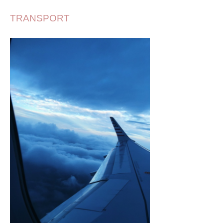
TRANSPORT