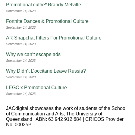
Promotional cultre* Brandy Melville
September 14, 2023
Fortnite Dances & Promotional Culture
September 14, 2023
AR Snapchat Filters For Promotional Culture
September 14, 2023
Why we can’t escape ads
September 14, 2023
Why Didn’t L’occitane Leave Russia?
September 14, 2023
LEGO x Promotional Culture
September 14, 2023
JACdigital showcases the work of students of the School
of Communication and Arts, The University of
Queensland | ABN: 63 942 912 684 | CRICOS Provider
No: 00025B