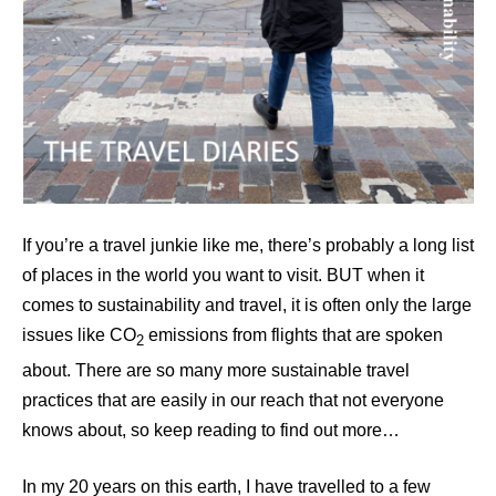
If you’re a travel junkie like me, there’s probably a long list
of places in the world you want to visit. BUT when it
comes to sustainability and travel, it is often only the large
issues like CO
emissions from flights that are spoken
2
about. There are so many more sustainable travel
practices that are easily in our reach that not everyone
knows about, so keep reading to find out more…
In my 20 years on this earth, I have travelled to a few