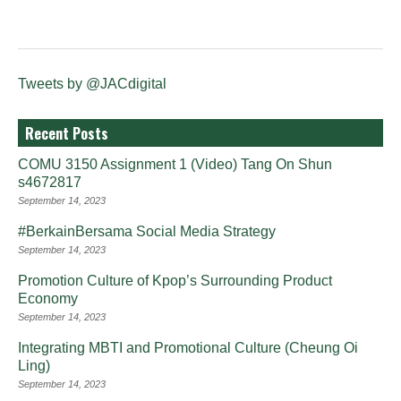
Tweets by @JACdigital
Recent Posts
COMU 3150 Assignment 1 (Video) Tang On Shun
s4672817
September 14, 2023
#BerkainBersama Social Media Strategy
September 14, 2023
Promotion Culture of Kpop’s Surrounding Product
Economy
September 14, 2023
Integrating MBTI and Promotional Culture (Cheung Oi
Ling)
September 14, 2023