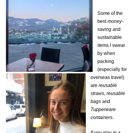
Some of the
best
money-
saving
and
sustainable
items I swear
by when
packing
(especially for
overseas travel)
are
reusable
straws
,
reusable
bags
and
Tupperware
containers
.
If you stay in a