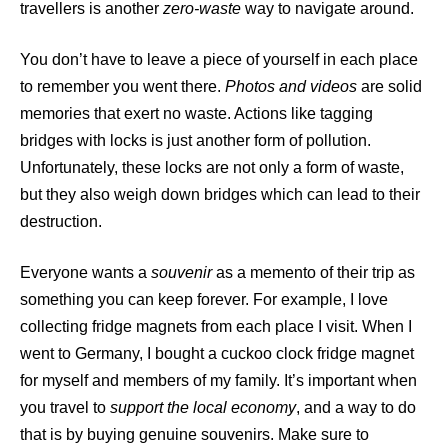
travellers is another
zero-waste
way to navigate around.
You don’t have to leave a piece of yourself in each place
to remember you went there.
Photos and videos
are solid
memories that exert no waste. Actions like tagging
bridges with locks is just another form of pollution.
Unfortunately, these locks are not only a form of waste,
but they also weigh down bridges which can lead to their
destruction.
Everyone wants a
souvenir
as a memento of their trip as
something you can keep forever. For example, I love
collecting fridge magnets from each place I visit. When I
went to Germany, I bought a cuckoo clock fridge magnet
for myself and members of my family. It’s important when
you travel to
support the local economy
, and a way to do
that is by buying genuine souvenirs. Make sure to