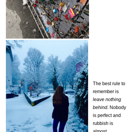
The best rule to
remember is
leave nothing
behind
. Nobody
is perfect and
rubbish is
almost