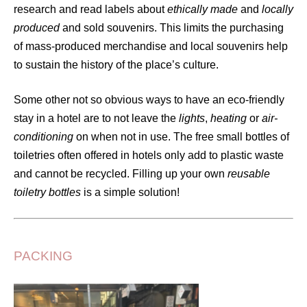
research and read labels about
ethically made
and
locally
produced
and sold souvenirs. This limits the purchasing
of mass-produced merchandise and local souvenirs help
to sustain the history of the place’s culture.
Some other not so obvious ways to have an eco-friendly
stay in a hotel are to not leave the
lights
,
heating
or
air-
conditioning
on when not in use. The free small bottles of
toiletries often offered in hotels only add to plastic waste
and cannot be recycled. Filling up your own
reusable
toiletry bottles
is a simple solution!
PACKING