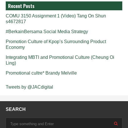
Recent Posts
COMU 3150 Assignment 1 (Video) Tang On Shun
s4672817
#BerkainBersama Social Media Strategy
Promotion Culture of Kpop’s Surrounding Product
Economy
Integrating MBTI and Promotional Culture (Cheung Oi
Ling)
Promotional cultre* Brandy Melville
Tweets by @JACdigital
SEARCH