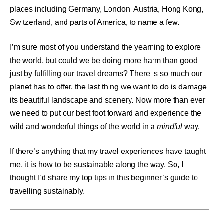
places including Germany, London, Austria, Hong Kong,
Switzerland, and parts of America, to name a few.
I’m sure most of you understand the yearning to explore
the world, but could we be doing more harm than good
just by fulfilling our travel dreams? There is so much our
planet has to offer, the last thing we want to do is damage
its beautiful landscape and scenery. Now more than ever
we need to put our best foot forward and experience the
wild and wonderful things of the world in a
mindful
way.
If there’s anything that my travel experiences have taught
me, it is how to be sustainable along the way. So, I
thought I’d share my top tips in this beginner’s guide to
travelling sustainably.