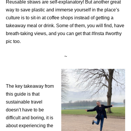
Reusable straws are self-explanatory! But another great
way to save plastic and immerse yourself in the place’s
culture is to sit-in at coffee shops instead of getting a
takeaway meal or drink. Some of them, you will find, have
breath-taking views, and you can get that #Insta #worthy
pic too.
~
The key takeaway from
this guide is that
sustainable travel
doesn’t have to be
difficult and boring, it is
about experiencing the