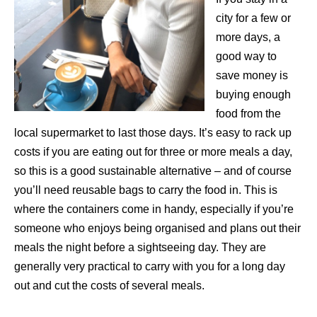
city for a few or
more days, a
good way to
save money is
buying enough
food from the
local supermarket to last those days. It’s easy to rack up
costs if you are eating out for three or more meals a day,
so this is a good sustainable alternative – and of course
you’ll need reusable bags to carry the food in. This is
where the containers come in handy, especially if you’re
someone who enjoys being organised and plans out their
meals the night before a sightseeing day. They are
generally very practical to carry with you for a long day
out and cut the costs of several meals.