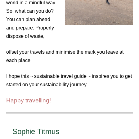
world in a mindful way.
So, what can you do?
You can plan ahead
and prepare. Properly
dispose of waste,
offset your travels and minimise the mark you leave at
each place.
I hope this ~ sustainable travel guide ~ inspires you to get
started on your sustainability journey.
Happy travelling!
Sophie Titmus