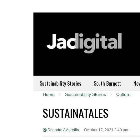
Sustainability Stories
South Burnett
Ne
Home
Sustainability Stories
Culture
SUSTAINATALES
Deandra A Aurellia
October 17, 2021 3:40 pm