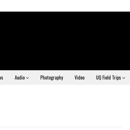
ws
Audio
Photography
Video
UQ Field Trips