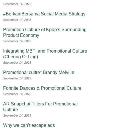
September 14, 2023
#BerkainBersama Social Media Strategy
September 14, 2023
Promotion Culture of Kpop’s Surrounding
Product Economy
September 14, 2023
Integrating MBTI and Promotional Culture
(Cheung Oi Ling)
September 14, 2023
Promotional cultre* Brandy Melville
September 14, 2023
Fortnite Dances & Promotional Culture
September 14, 2023
AR Snapchat Filters For Promotional
Culture
September 14, 2023
Why we can’t escape ads