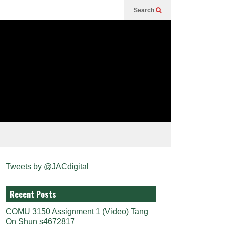
Search
Tweets by @JACdigital
Recent Posts
COMU 3150 Assignment 1 (Video) Tang
On Shun s4672817