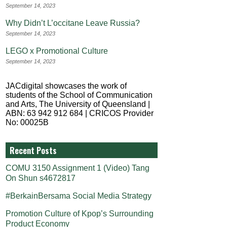
September 14, 2023
Why Didn’t L’occitane Leave Russia?
September 14, 2023
LEGO x Promotional Culture
September 14, 2023
JACdigital showcases the work of
students of the School of Communication
and Arts, The University of Queensland |
ABN: 63 942 912 684 | CRICOS Provider
No: 00025B
Recent Posts
COMU 3150 Assignment 1 (Video) Tang
On Shun s4672817
#BerkainBersama Social Media Strategy
Promotion Culture of Kpop’s Surrounding
Product Economy