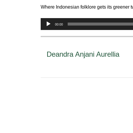
Where Indonesian folklore gets its greener t
Audio
00:00
Player
Deandra Anjani Aurellia