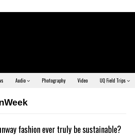
ws
Audio
Photography
Video
UQ Field Trips
onWeek
unway fashion ever truly be sustainable?