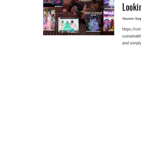
Looki
Yasmin Seq
https://v
sustainab
and simply