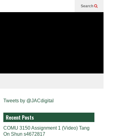
Search
Tweets by @JACdigital
Recent Posts
COMU 3150 Assignment 1 (Video) Tang
On Shun s4672817