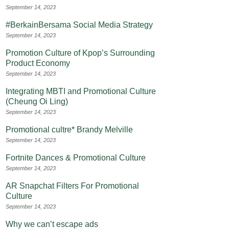
September 14, 2023
#BerkainBersama Social Media Strategy
September 14, 2023
Promotion Culture of Kpop’s Surrounding
Product Economy
September 14, 2023
Integrating MBTI and Promotional Culture
(Cheung Oi Ling)
September 14, 2023
Promotional cultre* Brandy Melville
September 14, 2023
Fortnite Dances & Promotional Culture
September 14, 2023
AR Snapchat Filters For Promotional
Culture
September 14, 2023
Why we can’t escape ads