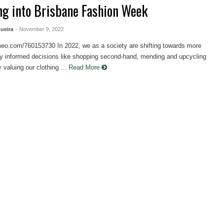
ng into Brisbane Fashion Week
ueira
- November 9, 2022
imeo.com/760153730 In 2022, we as a society are shifting towards more
ly informed decisions like shopping second-hand, mending and upcycling
 valuing our clothing ...
Read More