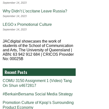
September 14, 2023
Why Didn’t L’occitane Leave Russia?
September 14, 2023
LEGO x Promotional Culture
September 14, 2023
JACdigital showcases the work of
students of the School of Communication
and Arts, The University of Queensland |
ABN: 63 942 912 684 | CRICOS Provider
No: 00025B
Recent Posts
COMU 3150 Assignment 1 (Video) Tang
On Shun s4672817
#BerkainBersama Social Media Strategy
Promotion Culture of Kpop’s Surrounding
Product Economy