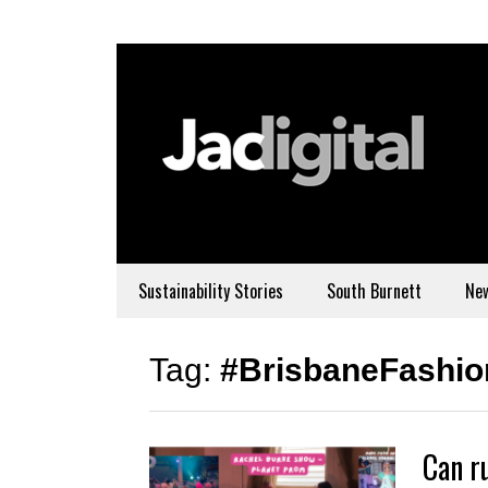
Sustainability Stories
South Burnett
Ne
Tag:
#BrisbaneFashi
Can r