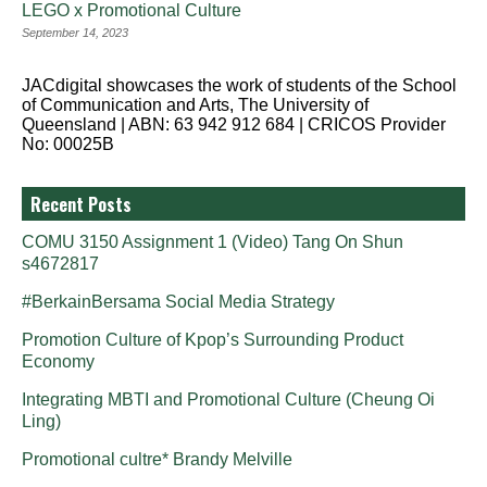
LEGO x Promotional Culture
September 14, 2023
JACdigital showcases the work of students of the School
of Communication and Arts, The University of
Queensland | ABN: 63 942 912 684 | CRICOS Provider
No: 00025B
Recent Posts
COMU 3150 Assignment 1 (Video) Tang On Shun
s4672817
#BerkainBersama Social Media Strategy
Promotion Culture of Kpop’s Surrounding Product
Economy
Integrating MBTI and Promotional Culture (Cheung Oi
Ling)
Promotional cultre* Brandy Melville