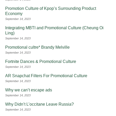
Promotion Culture of Kpop’s Surrounding Product
Economy
September 14, 2023
Integrating MBTI and Promotional Culture (Cheung Oi
Ling)
September 14, 2023
Promotional cultre* Brandy Melville
September 14, 2023
Fortnite Dances & Promotional Culture
September 14, 2023
AR Snapchat Filters For Promotional Culture
September 14, 2023
Why we can’t escape ads
September 14, 2023
Why Didn’t L’occitane Leave Russia?
September 14, 2023