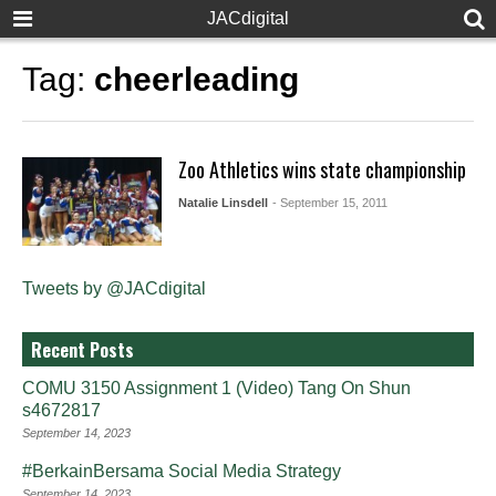
JACdigital
Tag:
cheerleading
Zoo Athletics wins state championship
Natalie Linsdell
- September 15, 2011
Tweets by @JACdigital
Recent Posts
COMU 3150 Assignment 1 (Video) Tang On Shun
s4672817
September 14, 2023
#BerkainBersama Social Media Strategy
September 14, 2023