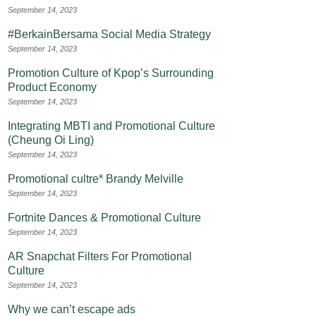
September 14, 2023
#BerkainBersama Social Media Strategy
September 14, 2023
Promotion Culture of Kpop’s Surrounding
Product Economy
September 14, 2023
Integrating MBTI and Promotional Culture
(Cheung Oi Ling)
September 14, 2023
Promotional cultre* Brandy Melville
September 14, 2023
Fortnite Dances & Promotional Culture
September 14, 2023
AR Snapchat Filters For Promotional
Culture
September 14, 2023
Why we can’t escape ads