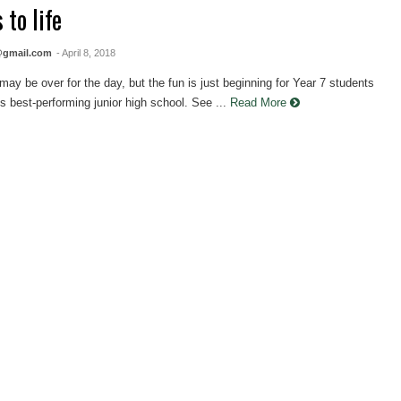
 to life
@gmail.com
- April 8, 2018
y be over for the day, but the fun is just beginning for Year 7 students
's best-performing junior high school. See ...
Read More