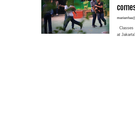
comes
marianfaa
Classes ma
at Jakarta