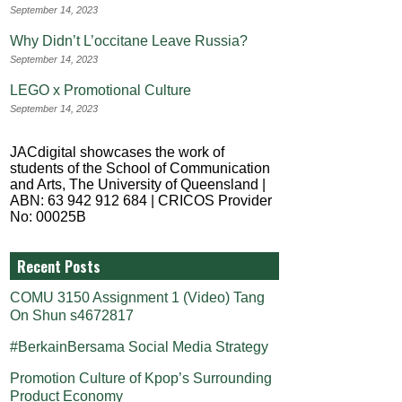
September 14, 2023
Why Didn’t L’occitane Leave Russia?
September 14, 2023
LEGO x Promotional Culture
September 14, 2023
JACdigital showcases the work of
students of the School of Communication
and Arts, The University of Queensland |
ABN: 63 942 912 684 | CRICOS Provider
No: 00025B
Recent Posts
COMU 3150 Assignment 1 (Video) Tang
On Shun s4672817
#BerkainBersama Social Media Strategy
Promotion Culture of Kpop’s Surrounding
Product Economy