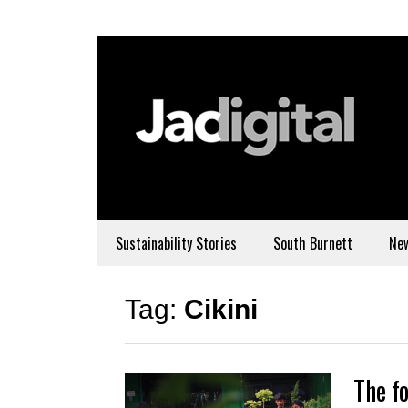
Sustainability Stories
South Burnett
Ne
Tag:
Cikini
The fo