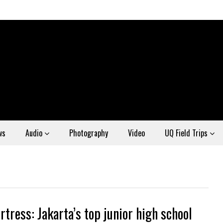
ws
Audio
Photography
Video
UQ Field Trips
rtress: Jakarta’s top junior high school