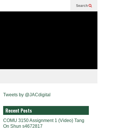
Search
Tweets by @JACdigital
Recent Posts
COMU 3150 Assignment 1 (Video) Tang
On Shun s4672817