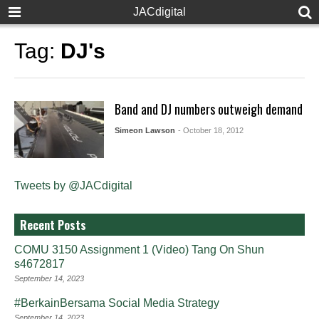
JACdigital
Tag:
DJ's
Band and DJ numbers outweigh demand
Simeon Lawson
- October 18, 2012
Tweets by @JACdigital
Recent Posts
COMU 3150 Assignment 1 (Video) Tang On Shun
s4672817
September 14, 2023
#BerkainBersama Social Media Strategy
September 14, 2023