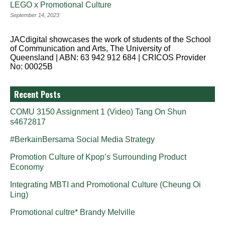
LEGO x Promotional Culture
September 14, 2023
JACdigital showcases the work of students of the School
of Communication and Arts, The University of
Queensland | ABN: 63 942 912 684 | CRICOS Provider
No: 00025B
Recent Posts
COMU 3150 Assignment 1 (Video) Tang On Shun
s4672817
#BerkainBersama Social Media Strategy
Promotion Culture of Kpop’s Surrounding Product
Economy
Integrating MBTI and Promotional Culture (Cheung Oi
Ling)
Promotional cultre* Brandy Melville