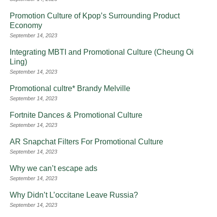
Promotion Culture of Kpop’s Surrounding Product
Economy
September 14, 2023
Integrating MBTI and Promotional Culture (Cheung Oi
Ling)
September 14, 2023
Promotional cultre* Brandy Melville
September 14, 2023
Fortnite Dances & Promotional Culture
September 14, 2023
AR Snapchat Filters For Promotional Culture
September 14, 2023
Why we can’t escape ads
September 14, 2023
Why Didn’t L’occitane Leave Russia?
September 14, 2023