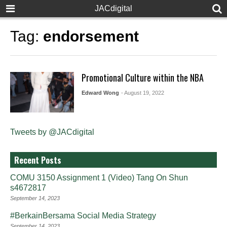
JACdigital
Tag:
endorsement
Promotional Culture within the NBA
Edward Wong
- August 19, 2022
Tweets by @JACdigital
Recent Posts
COMU 3150 Assignment 1 (Video) Tang On Shun
s4672817
September 14, 2023
#BerkainBersama Social Media Strategy
September 14, 2023