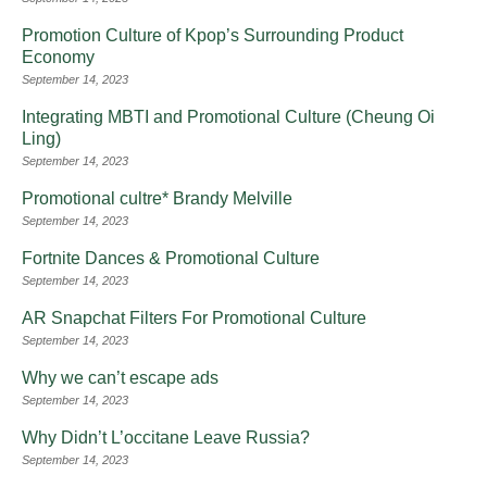
Promotion Culture of Kpop’s Surrounding Product
Economy
September 14, 2023
Integrating MBTI and Promotional Culture (Cheung Oi
Ling)
September 14, 2023
Promotional cultre* Brandy Melville
September 14, 2023
Fortnite Dances & Promotional Culture
September 14, 2023
AR Snapchat Filters For Promotional Culture
September 14, 2023
Why we can’t escape ads
September 14, 2023
Why Didn’t L’occitane Leave Russia?
September 14, 2023