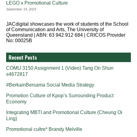
LEGO x Promotional Culture
September 14, 2023
JACdigital showcases the work of students of the School
of Communication and Arts, The University of
Queensland | ABN: 63 942 912 684 | CRICOS Provider
No: 00025B
Recent Posts
COMU 3150 Assignment 1 (Video) Tang On Shun
s4672817
#BerkainBersama Social Media Strategy
Promotion Culture of Kpop’s Surrounding Product
Economy
Integrating MBTI and Promotional Culture (Cheung Oi
Ling)
Promotional cultre* Brandy Melville