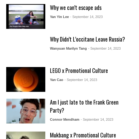
Why we can’t escape ads
Yan Yin Lee
- September 14, 2023
Why Didn’t L’occitane Leave Russia?
Wanyuan Marilyn Tang
- September 14, 2023
LEGO x Promotional Culture
Yan Cao
- September 14, 2023
Am I just late to the Frank Green
Party?
Connor Mendham
- September 14, 2023
Mukbang x Promotional Culture