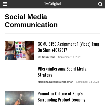
JACdigital
Social Media
Communication
COMU 3150 Assignment 1 (Video) Tang
On Shun s4672817
On Shun Tang
- September 14, 2023
#BerkainBersama Social Media
Strategy
Malaikha Dayanara Kridaman
- September 14, 2023
Promotion Culture of Kpop’s
Surrounding Product Economy