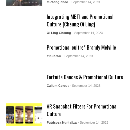
Yuetong Zhao
- September 14, 2023
Integrating MBTI and Promotional
Culture (Cheung Oi Ling)
Oi Ling Cheung
- September 14, 2023
Promotional cultre* Brandy Melville
Yihua Wu
- September 14, 2023
Fortnite Dances & Promotional Culture
Callum Corcut
- September 14, 2023
AR Snapchat Filters For Promotional
Culture
Putrisoza Nurhaliza
- September 14, 2023