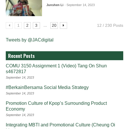
Junshen Li
- September 14, 2023
...
1
2
3
20
12 / 230 Posts
Tweets by @JACdigital
Recent Posts
COMU 3150 Assignment 1 (Video) Tang On Shun
s4672817
September 14, 2023
#BerkainBersama Social Media Strategy
September 14, 2023
Promotion Culture of Kpop’s Surrounding Product
Economy
September 14, 2023
Integrating MBTI and Promotional Culture (Cheung Oi