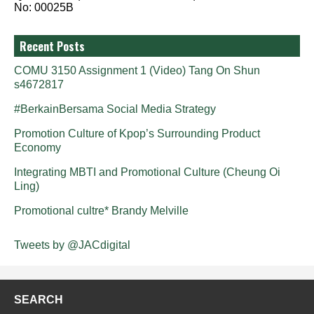
No: 00025B
Recent Posts
COMU 3150 Assignment 1 (Video) Tang On Shun
s4672817
#BerkainBersama Social Media Strategy
Promotion Culture of Kpop’s Surrounding Product
Economy
Integrating MBTI and Promotional Culture (Cheung Oi
Ling)
Promotional cultre* Brandy Melville
Tweets by @JACdigital
SEARCH