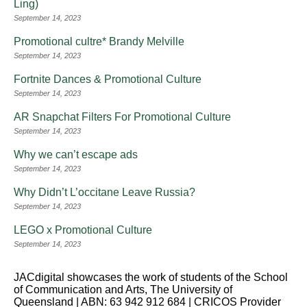
Ling)
September 14, 2023
Promotional cultre* Brandy Melville
September 14, 2023
Fortnite Dances & Promotional Culture
September 14, 2023
AR Snapchat Filters For Promotional Culture
September 14, 2023
Why we can’t escape ads
September 14, 2023
Why Didn’t L’occitane Leave Russia?
September 14, 2023
LEGO x Promotional Culture
September 14, 2023
JACdigital showcases the work of students of the School
of Communication and Arts, The University of
Queensland | ABN: 63 942 912 684 | CRICOS Provider