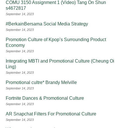
COMU 3150 Assignment 1 (Video) Tang On Shun
s4672817
September 14, 2023
#BerkainBersama Social Media Strategy
September 14, 2023
Promotion Culture of Kpop’s Surrounding Product
Economy
September 14, 2023
Integrating MBTI and Promotional Culture (Cheung Oi
Ling)
September 14, 2023
Promotional cultre* Brandy Melville
September 14, 2023
Fortnite Dances & Promotional Culture
September 14, 2023
AR Snapchat Filters For Promotional Culture
September 14, 2023