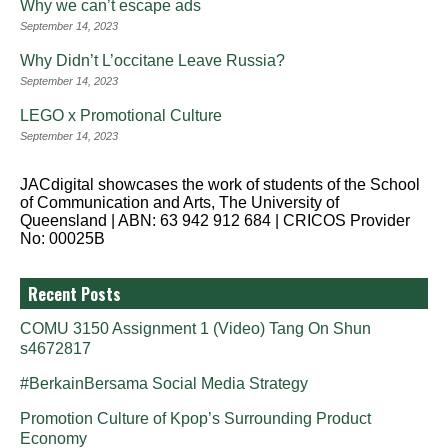
Why we can’t escape ads
September 14, 2023
Why Didn’t L’occitane Leave Russia?
September 14, 2023
LEGO x Promotional Culture
September 14, 2023
JACdigital showcases the work of students of the School
of Communication and Arts, The University of
Queensland | ABN: 63 942 912 684 | CRICOS Provider
No: 00025B
Recent Posts
COMU 3150 Assignment 1 (Video) Tang On Shun
s4672817
#BerkainBersama Social Media Strategy
Promotion Culture of Kpop’s Surrounding Product
Economy