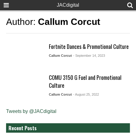
JACdigital
Author:
Callum Corcut
Fortnite Dances & Promotional Culture
Callum Corcut
- September 14, 2023
COMU 3150 G Fuel and Promotional
Culture
Callum Corcut
- August 25, 2022
Tweets by @JACdigital
Recent Posts