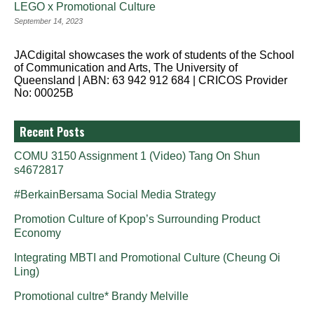
LEGO x Promotional Culture
September 14, 2023
JACdigital showcases the work of students of the School
of Communication and Arts, The University of
Queensland | ABN: 63 942 912 684 | CRICOS Provider
No: 00025B
Recent Posts
COMU 3150 Assignment 1 (Video) Tang On Shun
s4672817
#BerkainBersama Social Media Strategy
Promotion Culture of Kpop’s Surrounding Product
Economy
Integrating MBTI and Promotional Culture (Cheung Oi
Ling)
Promotional cultre* Brandy Melville