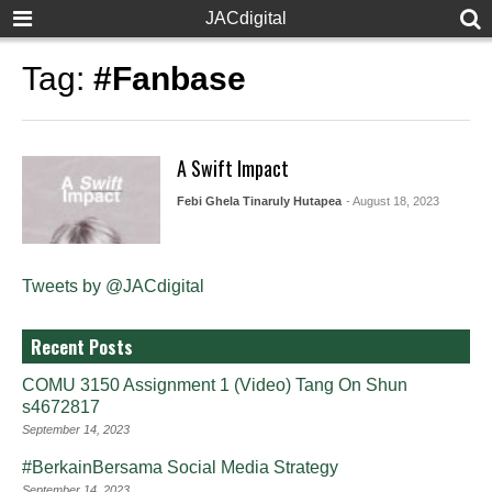
JACdigital
Tag:
#Fanbase
A Swift Impact
Febi Ghela Tinaruly Hutapea
- August 18, 2023
Tweets by @JACdigital
Recent Posts
COMU 3150 Assignment 1 (Video) Tang On Shun
s4672817
September 14, 2023
#BerkainBersama Social Media Strategy
September 14, 2023