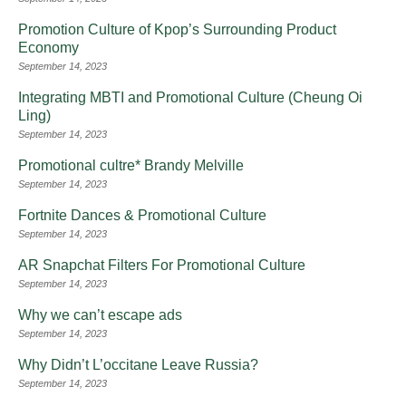
Promotion Culture of Kpop’s Surrounding Product
Economy
September 14, 2023
Integrating MBTI and Promotional Culture (Cheung Oi
Ling)
September 14, 2023
Promotional cultre* Brandy Melville
September 14, 2023
Fortnite Dances & Promotional Culture
September 14, 2023
AR Snapchat Filters For Promotional Culture
September 14, 2023
Why we can’t escape ads
September 14, 2023
Why Didn’t L’occitane Leave Russia?
September 14, 2023