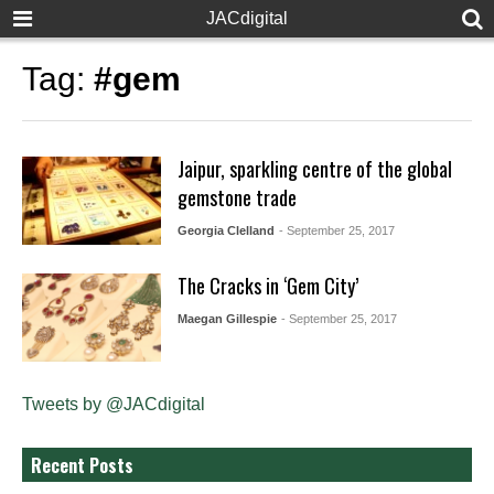
JACdigital
Tag:
#gem
Jaipur, sparkling centre of the global
gemstone trade
Georgia Clelland
- September 25, 2017
The Cracks in ‘Gem City’
Maegan Gillespie
- September 25, 2017
Tweets by @JACdigital
Recent Posts