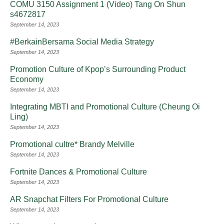
COMU 3150 Assignment 1 (Video) Tang On Shun
s4672817
September 14, 2023
#BerkainBersama Social Media Strategy
September 14, 2023
Promotion Culture of Kpop’s Surrounding Product
Economy
September 14, 2023
Integrating MBTI and Promotional Culture (Cheung Oi
Ling)
September 14, 2023
Promotional cultre* Brandy Melville
September 14, 2023
Fortnite Dances & Promotional Culture
September 14, 2023
AR Snapchat Filters For Promotional Culture
September 14, 2023