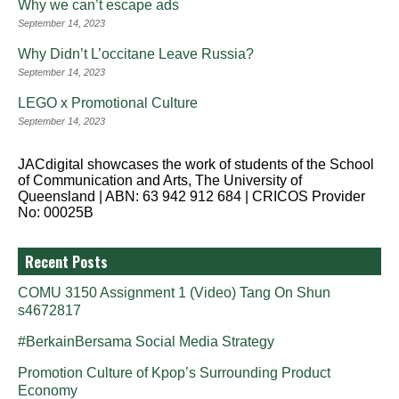
Why we can’t escape ads
September 14, 2023
Why Didn’t L’occitane Leave Russia?
September 14, 2023
LEGO x Promotional Culture
September 14, 2023
JACdigital showcases the work of students of the School
of Communication and Arts, The University of
Queensland | ABN: 63 942 912 684 | CRICOS Provider
No: 00025B
Recent Posts
COMU 3150 Assignment 1 (Video) Tang On Shun
s4672817
#BerkainBersama Social Media Strategy
Promotion Culture of Kpop’s Surrounding Product
Economy