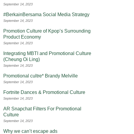
September 14, 2023
#BerkainBersama Social Media Strategy
September 14, 2023
Promotion Culture of Kpop’s Surrounding
Product Economy
September 14, 2023
Integrating MBTI and Promotional Culture
(Cheung Oi Ling)
September 14, 2023
Promotional cultre* Brandy Melville
September 14, 2023
Fortnite Dances & Promotional Culture
September 14, 2023
AR Snapchat Filters For Promotional
Culture
September 14, 2023
Why we can’t escape ads