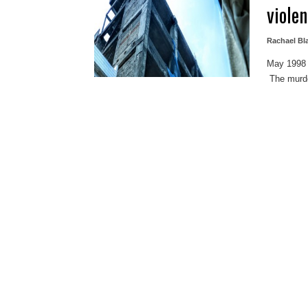
viole
Rachael B
May 1998 
The murder