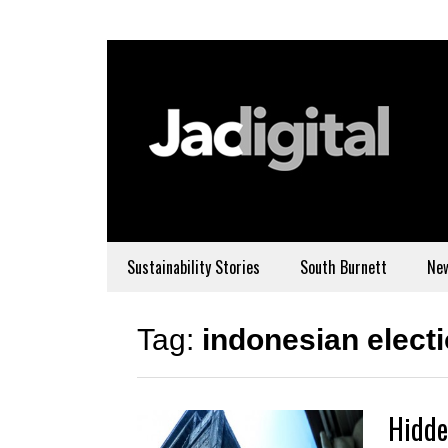
Sustainability Stories
South Burnett
Ne
Tag:
indonesian elect
Hidde