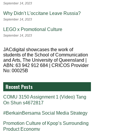
September 14, 2023
Why Didn’t L’occitane Leave Russia?
September 14, 2023
LEGO x Promotional Culture
September 14, 2023
JACdigital showcases the work of
students of the School of Communication
and Arts, The University of Queensland |
ABN: 63 942 912 684 | CRICOS Provider
No: 00025B
Recent Posts
COMU 3150 Assignment 1 (Video) Tang
On Shun s4672817
#BerkainBersama Social Media Strategy
Promotion Culture of Kpop’s Surrounding
Product Economy