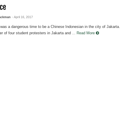
nce
lackman
- April 16, 2017
was a dangerous time to be a Chinese Indonesian in the city of Jakarta.
 of four student protesters in Jakarta and ...
Read More