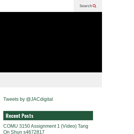
Search
Tweets by @JACdigital
Recent Posts
COMU 3150 Assignment 1 (Video) Tang
On Shun s4672817