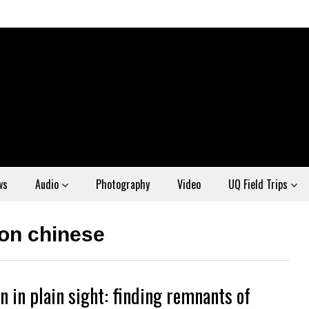
ws
Audio
Photography
Video
UQ Field Trips
ion chinese
n in plain sight: finding remnants of