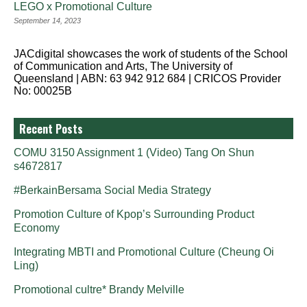
LEGO x Promotional Culture
September 14, 2023
JACdigital showcases the work of students of the School
of Communication and Arts, The University of
Queensland | ABN: 63 942 912 684 | CRICOS Provider
No: 00025B
Recent Posts
COMU 3150 Assignment 1 (Video) Tang On Shun
s4672817
#BerkainBersama Social Media Strategy
Promotion Culture of Kpop’s Surrounding Product
Economy
Integrating MBTI and Promotional Culture (Cheung Oi
Ling)
Promotional cultre* Brandy Melville