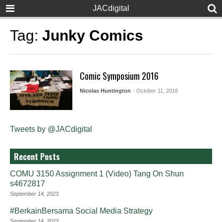
JACdigital
Tag:
Junky Comics
Comic Symposium 2016
Nicolas Huntington
- October 11, 2016
Tweets by @JACdigital
Recent Posts
COMU 3150 Assignment 1 (Video) Tang On Shun
s4672817
September 14, 2023
#BerkainBersama Social Media Strategy
September 14, 2023