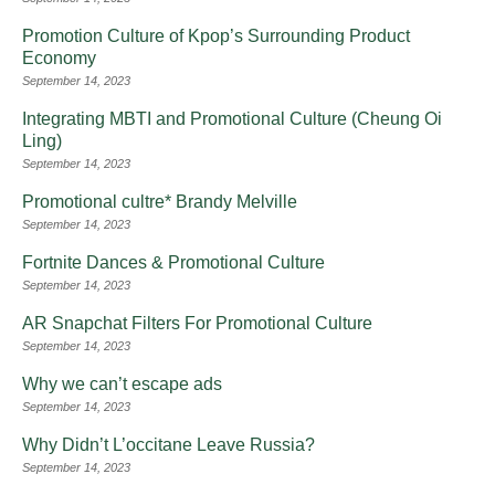
Promotion Culture of Kpop’s Surrounding Product
Economy
September 14, 2023
Integrating MBTI and Promotional Culture (Cheung Oi
Ling)
September 14, 2023
Promotional cultre* Brandy Melville
September 14, 2023
Fortnite Dances & Promotional Culture
September 14, 2023
AR Snapchat Filters For Promotional Culture
September 14, 2023
Why we can’t escape ads
September 14, 2023
Why Didn’t L’occitane Leave Russia?
September 14, 2023