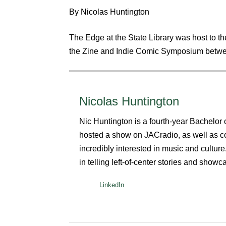
By Nicolas Huntington
The Edge at the State Library was host to th
the Zine and Indie Comic Symposium betwe
Nicolas Huntington
Nic Huntington is a fourth-year Bachelo
hosted a show on JACradio, as well as c
incredibly interested in music and cultur
in telling left-of-center stories and showca
LinkedIn