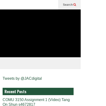
Search
Tweets by @JACdigital
Recent Posts
COMU 3150 Assignment 1 (Video) Tang
On Shun s4672817