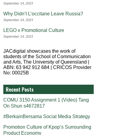
September 14, 2023
Why Didn’t L’occitane Leave Russia?
September 14, 2023
LEGO x Promotional Culture
September 14, 2023
JACdigital showcases the work of
students of the School of Communication
and Arts, The University of Queensland |
ABN: 63 942 912 684 | CRICOS Provider
No: 00025B
Recent Posts
COMU 3150 Assignment 1 (Video) Tang
On Shun s4672817
#BerkainBersama Social Media Strategy
Promotion Culture of Kpop’s Surrounding
Product Economy