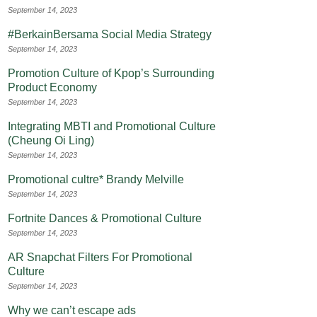
September 14, 2023
#BerkainBersama Social Media Strategy
September 14, 2023
Promotion Culture of Kpop’s Surrounding
Product Economy
September 14, 2023
Integrating MBTI and Promotional Culture
(Cheung Oi Ling)
September 14, 2023
Promotional cultre* Brandy Melville
September 14, 2023
Fortnite Dances & Promotional Culture
September 14, 2023
AR Snapchat Filters For Promotional
Culture
September 14, 2023
Why we can’t escape ads