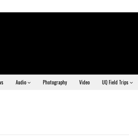
ws
Audio
Photography
Video
UQ Field Trips
6