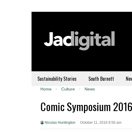
Sustainability Stories
South Burnett
Ne
Home
Culture
News
Comic Symposium 201
Nicolas Huntington
October 11, 2016 8:56 am