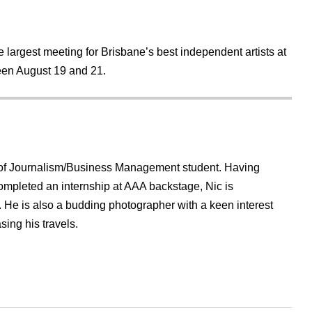
e largest meeting for Brisbane’s best independent artists at
en August 19 and 21.
r of Journalism/Business Management student. Having
ompleted an internship at AAA backstage, Nic is
e. He is also a budding photographer with a keen interest
sing his travels.