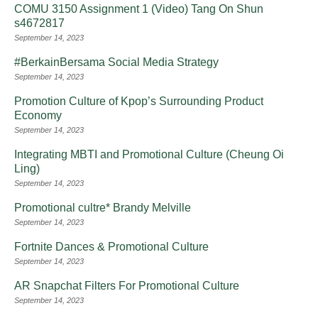
COMU 3150 Assignment 1 (Video) Tang On Shun
s4672817
September 14, 2023
#BerkainBersama Social Media Strategy
September 14, 2023
Promotion Culture of Kpop’s Surrounding Product
Economy
September 14, 2023
Integrating MBTI and Promotional Culture (Cheung Oi
Ling)
September 14, 2023
Promotional cultre* Brandy Melville
September 14, 2023
Fortnite Dances & Promotional Culture
September 14, 2023
AR Snapchat Filters For Promotional Culture
September 14, 2023