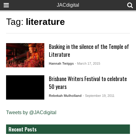
JACdigital
Tag:
literature
Basking in the silence of the Temple of
Literature
Hannah Twiggs
- March 17, 2015
Brisbane Writers Festival to celebrate
50 years
Rebekah Mulholland
- September 19, 2011
Tweets by @JACdigital
Recent Posts