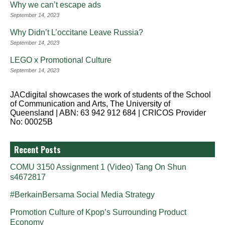
Why we can’t escape ads
September 14, 2023
Why Didn’t L’occitane Leave Russia?
September 14, 2023
LEGO x Promotional Culture
September 14, 2023
JACdigital showcases the work of students of the School
of Communication and Arts, The University of
Queensland | ABN: 63 942 912 684 | CRICOS Provider
No: 00025B
Recent Posts
COMU 3150 Assignment 1 (Video) Tang On Shun
s4672817
#BerkainBersama Social Media Strategy
Promotion Culture of Kpop’s Surrounding Product
Economy