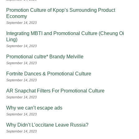
Promotion Culture of Kpop’s Surrounding Product
Economy
September 14, 2023
Integrating MBTI and Promotional Culture (Cheung Oi
Ling)
September 14, 2023
Promotional cultre* Brandy Melville
September 14, 2023
Fortnite Dances & Promotional Culture
September 14, 2023
AR Snapchat Filters For Promotional Culture
September 14, 2023
Why we can’t escape ads
September 14, 2023
Why Didn’t L’occitane Leave Russia?
September 14, 2023