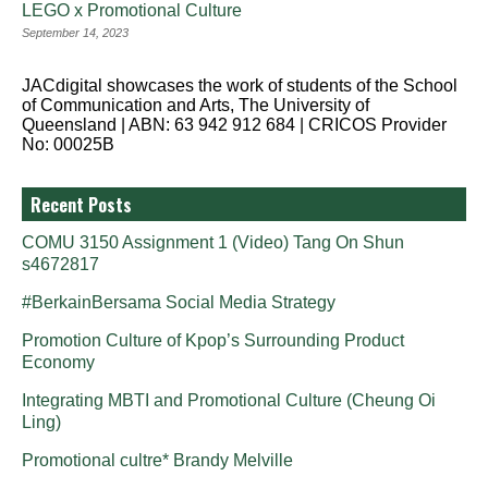
LEGO x Promotional Culture
September 14, 2023
JACdigital showcases the work of students of the School
of Communication and Arts, The University of
Queensland | ABN: 63 942 912 684 | CRICOS Provider
No: 00025B
Recent Posts
COMU 3150 Assignment 1 (Video) Tang On Shun
s4672817
#BerkainBersama Social Media Strategy
Promotion Culture of Kpop’s Surrounding Product
Economy
Integrating MBTI and Promotional Culture (Cheung Oi
Ling)
Promotional cultre* Brandy Melville