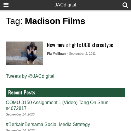
JACdigital
Tag:
Madison Films
New movie fights OCD stereotype
Pia Mulligan
- September 2, 2011
Tweets by @JACdigital
Recent Posts
COMU 3150 Assignment 1 (Video) Tang On Shun
s4672817
September 14, 2023
#BerkainBersama Social Media Strategy
September 14, 2023