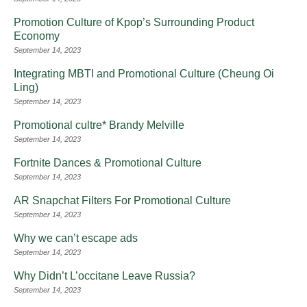
Promotion Culture of Kpop’s Surrounding Product
Economy
September 14, 2023
Integrating MBTI and Promotional Culture (Cheung Oi
Ling)
September 14, 2023
Promotional cultre* Brandy Melville
September 14, 2023
Fortnite Dances & Promotional Culture
September 14, 2023
AR Snapchat Filters For Promotional Culture
September 14, 2023
Why we can’t escape ads
September 14, 2023
Why Didn’t L’occitane Leave Russia?
September 14, 2023