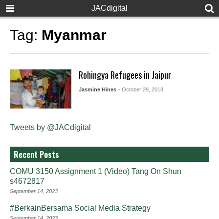
JACdigital
Tag:
Myanmar
Rohingya Refugees in Jaipur
Jasmine Hines
- October 29, 2018
Tweets by @JACdigital
Recent Posts
COMU 3150 Assignment 1 (Video) Tang On Shun
s4672817
September 14, 2023
#BerkainBersama Social Media Strategy
September 14, 2023