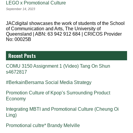
LEGO x Promotional Culture
September 14, 2023
JACdigital showcases the work of students of the School
of Communication and Arts, The University of
Queensland | ABN: 63 942 912 684 | CRICOS Provider
No: 00025B
Recent Posts
COMU 3150 Assignment 1 (Video) Tang On Shun
s4672817
#BerkainBersama Social Media Strategy
Promotion Culture of Kpop’s Surrounding Product
Economy
Integrating MBTI and Promotional Culture (Cheung Oi
Ling)
Promotional cultre* Brandy Melville