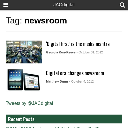
JACdigital
Tag:
newsroom
‘Digital first’ is the media mantra
Georgia Kerr-Reeve
- October 31, 2012
Digital era changes newsroom
Matthew Dunn
- October 4, 2012
Tweets by @JACdigital
Recent Posts