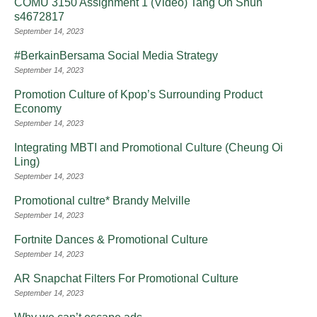
COMU 3150 Assignment 1 (Video) Tang On Shun
s4672817
September 14, 2023
#BerkainBersama Social Media Strategy
September 14, 2023
Promotion Culture of Kpop’s Surrounding Product
Economy
September 14, 2023
Integrating MBTI and Promotional Culture (Cheung Oi
Ling)
September 14, 2023
Promotional cultre* Brandy Melville
September 14, 2023
Fortnite Dances & Promotional Culture
September 14, 2023
AR Snapchat Filters For Promotional Culture
September 14, 2023