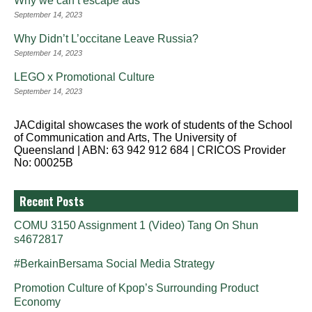
Why we can’t escape ads
September 14, 2023
Why Didn’t L’occitane Leave Russia?
September 14, 2023
LEGO x Promotional Culture
September 14, 2023
JACdigital showcases the work of students of the School
of Communication and Arts, The University of
Queensland | ABN: 63 942 912 684 | CRICOS Provider
No: 00025B
Recent Posts
COMU 3150 Assignment 1 (Video) Tang On Shun
s4672817
#BerkainBersama Social Media Strategy
Promotion Culture of Kpop’s Surrounding Product
Economy