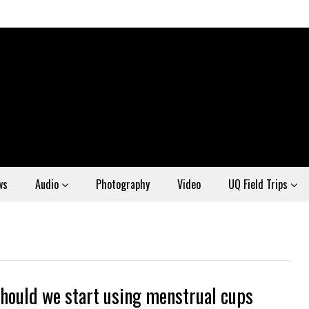
ws
Audio
Photography
Video
UQ Field Trips
hould we start using menstrual cups