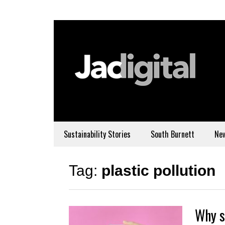
Sustainability Stories
South Burnett
Ne
Tag:
plastic pollution
Why s