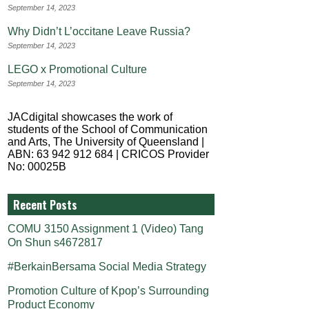
September 14, 2023
Why Didn’t L’occitane Leave Russia?
September 14, 2023
LEGO x Promotional Culture
September 14, 2023
JACdigital showcases the work of
students of the School of Communication
and Arts, The University of Queensland |
ABN: 63 942 912 684 | CRICOS Provider
No: 00025B
Recent Posts
COMU 3150 Assignment 1 (Video) Tang
On Shun s4672817
#BerkainBersama Social Media Strategy
Promotion Culture of Kpop’s Surrounding
Product Economy