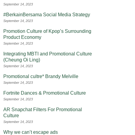
September 14, 2023
#BerkainBersama Social Media Strategy
September 14, 2023
Promotion Culture of Kpop’s Surrounding
Product Economy
September 14, 2023
Integrating MBTI and Promotional Culture
(Cheung Oi Ling)
September 14, 2023
Promotional cultre* Brandy Melville
September 14, 2023
Fortnite Dances & Promotional Culture
September 14, 2023
AR Snapchat Filters For Promotional
Culture
September 14, 2023
Why we can’t escape ads