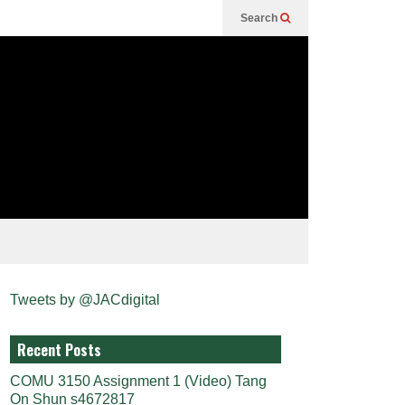
Search
Tweets by @JACdigital
Recent Posts
COMU 3150 Assignment 1 (Video) Tang
On Shun s4672817