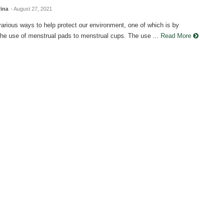
fina
- August 27, 2021
rious ways to help protect our environment, one of which is by
he use of menstrual pads to menstrual cups. The use ...
Read More