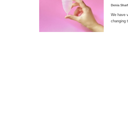
Denia Shar
We have va
changing t