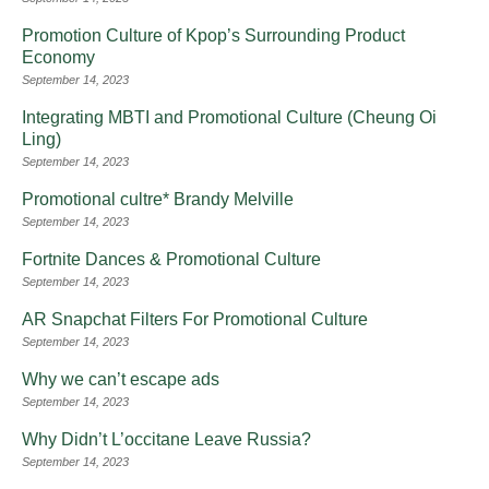
Promotion Culture of Kpop’s Surrounding Product
Economy
September 14, 2023
Integrating MBTI and Promotional Culture (Cheung Oi
Ling)
September 14, 2023
Promotional cultre* Brandy Melville
September 14, 2023
Fortnite Dances & Promotional Culture
September 14, 2023
AR Snapchat Filters For Promotional Culture
September 14, 2023
Why we can’t escape ads
September 14, 2023
Why Didn’t L’occitane Leave Russia?
September 14, 2023