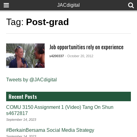
JACdigital
Tag:
Post-grad
Job opportunities rely on experience
s4200337
- October 20, 2012
Tweets by @JACdigital
Recent Posts
COMU 3150 Assignment 1 (Video) Tang On Shun
s4672817
September 14, 2023
#BerkainBersama Social Media Strategy
September 14, 2023