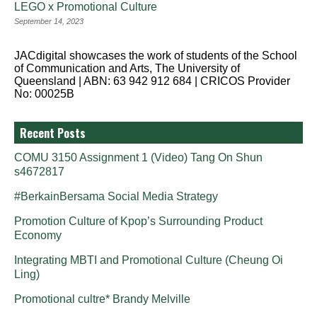
LEGO x Promotional Culture
September 14, 2023
JACdigital showcases the work of students of the School
of Communication and Arts, The University of
Queensland | ABN: 63 942 912 684 | CRICOS Provider
No: 00025B
Recent Posts
COMU 3150 Assignment 1 (Video) Tang On Shun
s4672817
#BerkainBersama Social Media Strategy
Promotion Culture of Kpop’s Surrounding Product
Economy
Integrating MBTI and Promotional Culture (Cheung Oi
Ling)
Promotional cultre* Brandy Melville