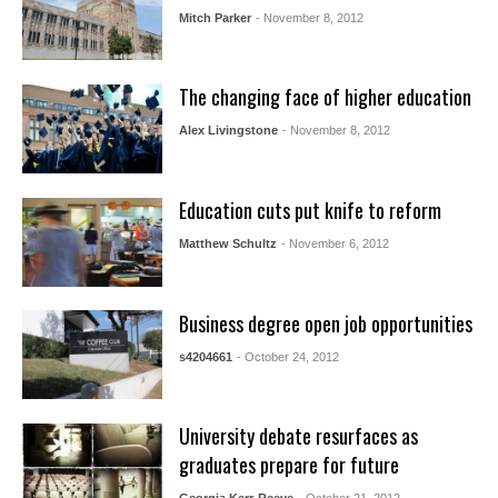
Mitch Parker
- November 8, 2012
The changing face of higher education
Alex Livingstone
- November 8, 2012
Education cuts put knife to reform
Matthew Schultz
- November 6, 2012
Business degree open job opportunities
s4204661
- October 24, 2012
University debate resurfaces as
graduates prepare for future