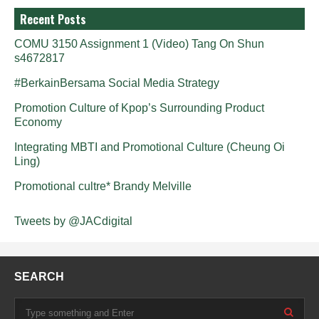
Recent Posts
COMU 3150 Assignment 1 (Video) Tang On Shun
s4672817
#BerkainBersama Social Media Strategy
Promotion Culture of Kpop’s Surrounding Product
Economy
Integrating MBTI and Promotional Culture (Cheung Oi
Ling)
Promotional cultre* Brandy Melville
Tweets by @JACdigital
SEARCH