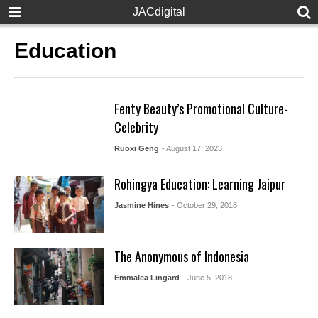
JACdigital
Education
Fenty Beauty’s Promotional Culture-
Celebrity
Ruoxi Geng
- August 17, 2023
Rohingya Education: Learning Jaipur
Jasmine Hines
- October 29, 2018
The Anonymous of Indonesia
Emmalea Lingard
- June 5, 2018