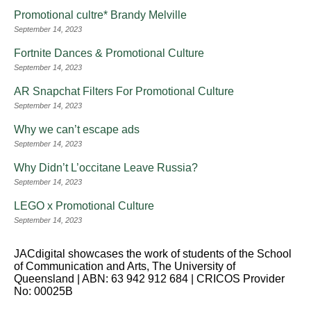
Promotional cultre* Brandy Melville
September 14, 2023
Fortnite Dances & Promotional Culture
September 14, 2023
AR Snapchat Filters For Promotional Culture
September 14, 2023
Why we can’t escape ads
September 14, 2023
Why Didn’t L’occitane Leave Russia?
September 14, 2023
LEGO x Promotional Culture
September 14, 2023
JACdigital showcases the work of students of the School
of Communication and Arts, The University of
Queensland | ABN: 63 942 912 684 | CRICOS Provider
No: 00025B