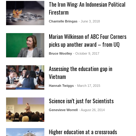
The Iron Wing: An Indonesian Political
Firestorm
Chantelle Bringas
- June 3, 2018
Marian Wilkinson of ABC Four Corners
picks up another award – from UQ
Bruce Woolley
- October 9, 2017
Assessing the education gap in
Vietnam
Hannah Twiggs
- March 17, 2015
Science isn’t just for Scientists
Genevieve Worrell
- August 26, 2014
Higher education at a crossroads