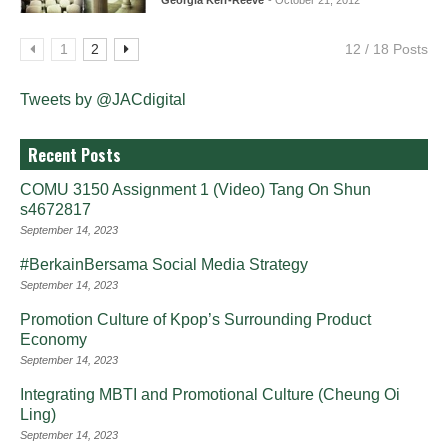
Georgia Kerr-Reeve
- October 21, 2012
1
2
12 / 18 Posts
Tweets by @JACdigital
Recent Posts
COMU 3150 Assignment 1 (Video) Tang On Shun
s4672817
September 14, 2023
#BerkainBersama Social Media Strategy
September 14, 2023
Promotion Culture of Kpop’s Surrounding Product
Economy
September 14, 2023
Integrating MBTI and Promotional Culture (Cheung Oi
Ling)
September 14, 2023