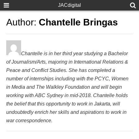
JACdigital
Author:
Chantelle Bringas
Chantelle is in her third year studying a Bachelor
of Journalism/Arts, majoring in International Relations &
Peace and Conflict Studies. She has completed a
number of internships including with the PCYC, Women
in Media and The Walkley Foundation and will begin
working with ABC Sydney in mid-2018. Chantelle holds
the belief that this opportunity to work in Jakarta, will
undoubtedly enrich her skills and aspirations to work in
war correspondence.