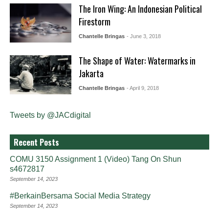
The Iron Wing: An Indonesian Political
Firestorm
Chantelle Bringas
- June 3, 2018
The Shape of Water: Watermarks in
Jakarta
Chantelle Bringas
- April 9, 2018
Tweets by @JACdigital
Recent Posts
COMU 3150 Assignment 1 (Video) Tang On Shun
s4672817
September 14, 2023
#BerkainBersama Social Media Strategy
September 14, 2023