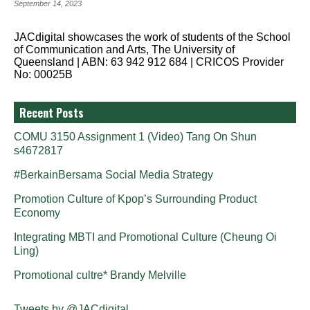
September 14, 2023
JACdigital showcases the work of students of the School
of Communication and Arts, The University of
Queensland | ABN: 63 942 912 684 | CRICOS Provider
No: 00025B
Recent Posts
COMU 3150 Assignment 1 (Video) Tang On Shun
s4672817
#BerkainBersama Social Media Strategy
Promotion Culture of Kpop’s Surrounding Product
Economy
Integrating MBTI and Promotional Culture (Cheung Oi
Ling)
Promotional cultre* Brandy Melville
Tweets by @JACdigital