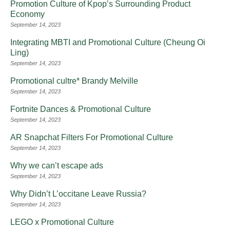
Promotion Culture of Kpop’s Surrounding Product
Economy
September 14, 2023
Integrating MBTI and Promotional Culture (Cheung Oi
Ling)
September 14, 2023
Promotional cultre* Brandy Melville
September 14, 2023
Fortnite Dances & Promotional Culture
September 14, 2023
AR Snapchat Filters For Promotional Culture
September 14, 2023
Why we can’t escape ads
September 14, 2023
Why Didn’t L’occitane Leave Russia?
September 14, 2023
LEGO x Promotional Culture