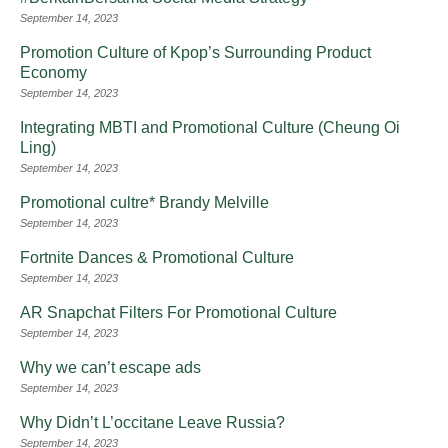
September 14, 2023
Promotion Culture of Kpop’s Surrounding Product
Economy
September 14, 2023
Integrating MBTI and Promotional Culture (Cheung Oi
Ling)
September 14, 2023
Promotional cultre* Brandy Melville
September 14, 2023
Fortnite Dances & Promotional Culture
September 14, 2023
AR Snapchat Filters For Promotional Culture
September 14, 2023
Why we can’t escape ads
September 14, 2023
Why Didn’t L’occitane Leave Russia?
September 14, 2023