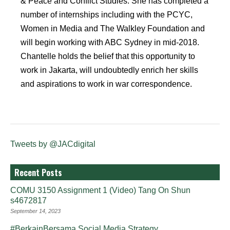
& Peace and Conflict Studies. She has completed a
number of internships including with the PCYC,
Women in Media and The Walkley Foundation and
will begin working with ABC Sydney in mid-2018.
Chantelle holds the belief that this opportunity to
work in Jakarta, will undoubtedly enrich her skills
and aspirations to work in war correspondence.
Tweets by @JACdigital
Recent Posts
COMU 3150 Assignment 1 (Video) Tang On Shun
s4672817
September 14, 2023
#BerkainBersama Social Media Strategy