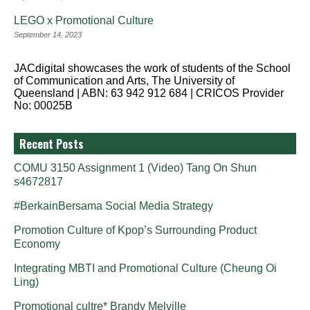
LEGO x Promotional Culture
September 14, 2023
JACdigital showcases the work of students of the School
of Communication and Arts, The University of
Queensland | ABN: 63 942 912 684 | CRICOS Provider
No: 00025B
Recent Posts
COMU 3150 Assignment 1 (Video) Tang On Shun
s4672817
#BerkainBersama Social Media Strategy
Promotion Culture of Kpop’s Surrounding Product
Economy
Integrating MBTI and Promotional Culture (Cheung Oi
Ling)
Promotional cultre* Brandy Melville