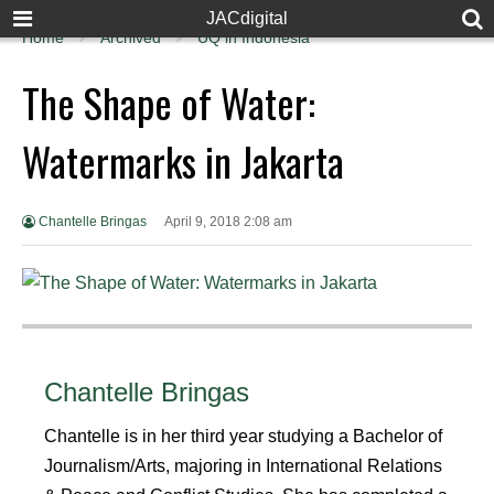
JACdigital
Home
Archived
UQ in Indonesia
The Shape of Water:
Watermarks in Jakarta
Chantelle Bringas
April 9, 2018 2:08 am
Chantelle Bringas
Chantelle is in her third year studying a Bachelor of
Journalism/Arts, majoring in International Relations