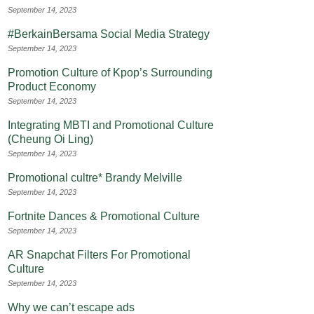
September 14, 2023
#BerkainBersama Social Media Strategy
September 14, 2023
Promotion Culture of Kpop’s Surrounding
Product Economy
September 14, 2023
Integrating MBTI and Promotional Culture
(Cheung Oi Ling)
September 14, 2023
Promotional cultre* Brandy Melville
September 14, 2023
Fortnite Dances & Promotional Culture
September 14, 2023
AR Snapchat Filters For Promotional
Culture
September 14, 2023
Why we can’t escape ads