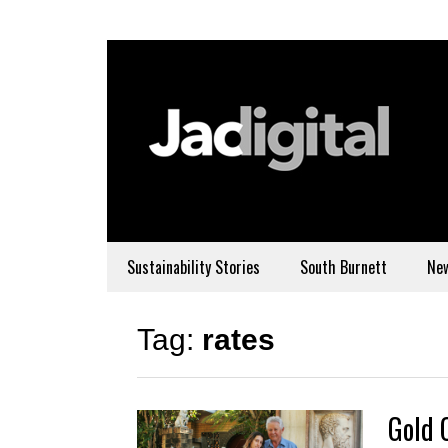
Sustainability Stories
South Burnett
Ne
Tag:
rates
Gold 