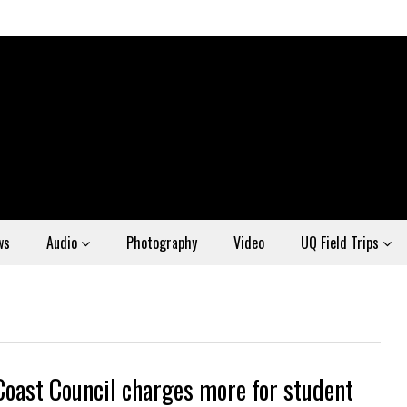
ws
Audio
Photography
Video
UQ Field Trips
Coast Council charges more for student