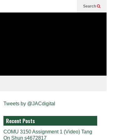
Search
Tweets by @JACdigital
Recent Posts
COMU 3150 Assignment 1 (Video) Tang
On Shun s4672817