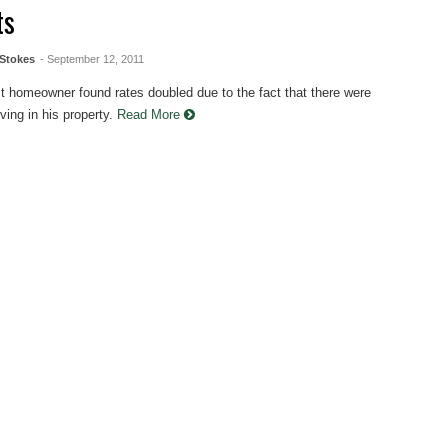
ts
Stokes
- September 12, 2011
t homeowner found rates doubled due to the fact that there were
ving in his property.
Read More