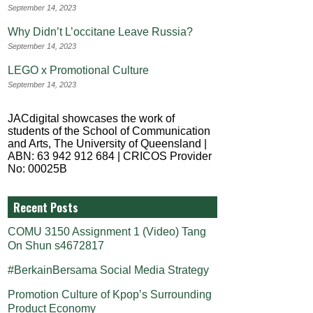
September 14, 2023
Why Didn’t L’occitane Leave Russia?
September 14, 2023
LEGO x Promotional Culture
September 14, 2023
JACdigital showcases the work of
students of the School of Communication
and Arts, The University of Queensland |
ABN: 63 942 912 684 | CRICOS Provider
No: 00025B
Recent Posts
COMU 3150 Assignment 1 (Video) Tang
On Shun s4672817
#BerkainBersama Social Media Strategy
Promotion Culture of Kpop’s Surrounding
Product Economy