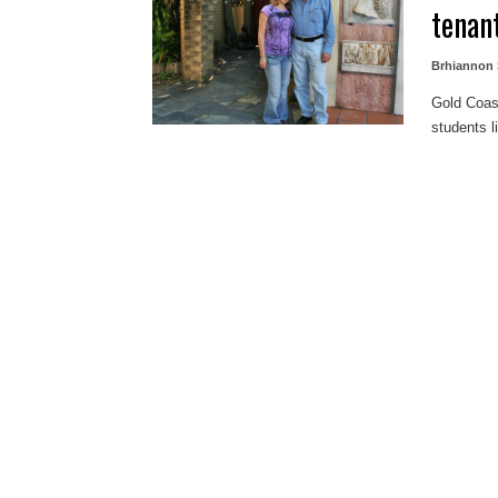
tenan
Brhiannon 
Gold Coas
students li