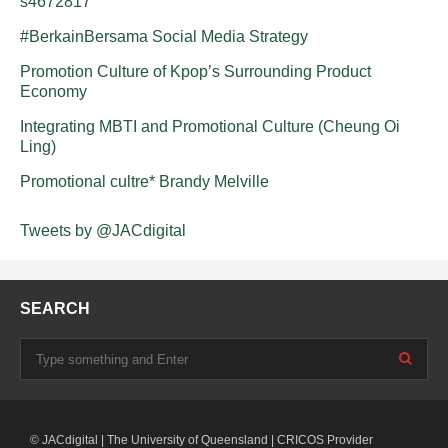
s4672817
#BerkainBersama Social Media Strategy
Promotion Culture of Kpop’s Surrounding Product
Economy
Integrating MBTI and Promotional Culture (Cheung Oi
Ling)
Promotional cultre* Brandy Melville
Tweets by @JACdigital
SEARCH
© JACdigital | The University of Queensland | CRICOS Provider