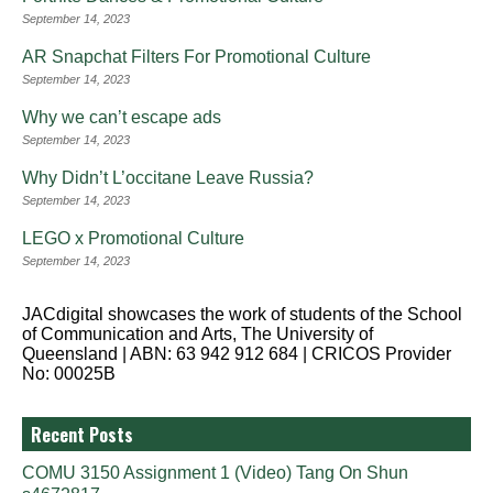
September 14, 2023
AR Snapchat Filters For Promotional Culture
September 14, 2023
Why we can’t escape ads
September 14, 2023
Why Didn’t L’occitane Leave Russia?
September 14, 2023
LEGO x Promotional Culture
September 14, 2023
JACdigital showcases the work of students of the School
of Communication and Arts, The University of
Queensland | ABN: 63 942 912 684 | CRICOS Provider
No: 00025B
Recent Posts
COMU 3150 Assignment 1 (Video) Tang On Shun