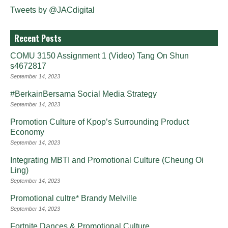
Tweets by @JACdigital
Recent Posts
COMU 3150 Assignment 1 (Video) Tang On Shun
s4672817
September 14, 2023
#BerkainBersama Social Media Strategy
September 14, 2023
Promotion Culture of Kpop’s Surrounding Product
Economy
September 14, 2023
Integrating MBTI and Promotional Culture (Cheung Oi
Ling)
September 14, 2023
Promotional cultre* Brandy Melville
September 14, 2023
Fortnite Dances & Promotional Culture