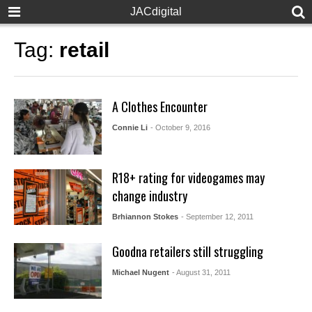
JACdigital
Tag:
retail
A Clothes Encounter
Connie Li
- October 9, 2016
R18+ rating for videogames may
change industry
Brhiannon Stokes
- September 12, 2011
Goodna retailers still struggling
Michael Nugent
- August 31, 2011