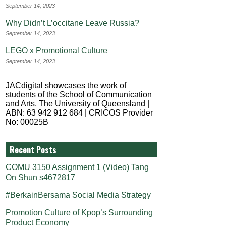
September 14, 2023
Why Didn’t L’occitane Leave Russia?
September 14, 2023
LEGO x Promotional Culture
September 14, 2023
JACdigital showcases the work of
students of the School of Communication
and Arts, The University of Queensland |
ABN: 63 942 912 684 | CRICOS Provider
No: 00025B
Recent Posts
COMU 3150 Assignment 1 (Video) Tang
On Shun s4672817
#BerkainBersama Social Media Strategy
Promotion Culture of Kpop’s Surrounding
Product Economy