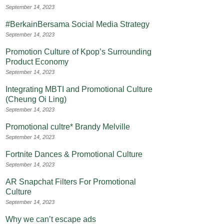
September 14, 2023
#BerkainBersama Social Media Strategy
September 14, 2023
Promotion Culture of Kpop’s Surrounding
Product Economy
September 14, 2023
Integrating MBTI and Promotional Culture
(Cheung Oi Ling)
September 14, 2023
Promotional cultre* Brandy Melville
September 14, 2023
Fortnite Dances & Promotional Culture
September 14, 2023
AR Snapchat Filters For Promotional
Culture
September 14, 2023
Why we can’t escape ads