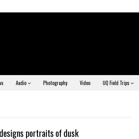
ws
Audio
Photography
Video
UQ Field Trips
 designs portraits of dusk