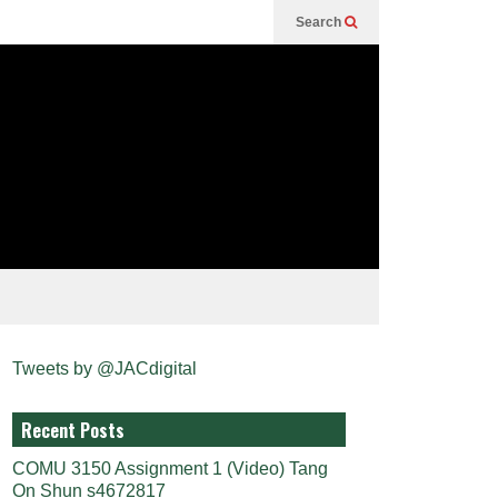
Search
Tweets by @JACdigital
Recent Posts
COMU 3150 Assignment 1 (Video) Tang
On Shun s4672817