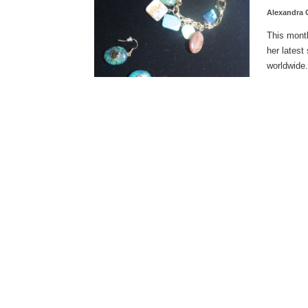
Alexandra
This mont
her latest
worldwide