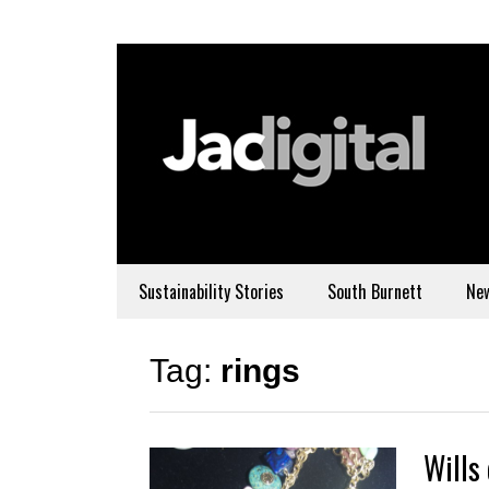
Sustainability Stories
South Burnett
Ne
Tag:
rings
Wills