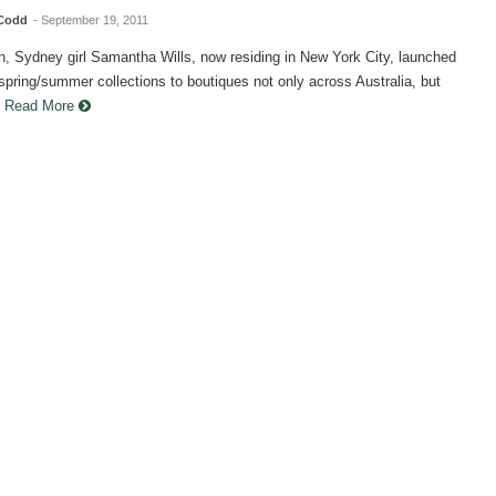
 Codd
- September 19, 2011
h, Sydney girl Samantha Wills, now residing in New York City, launched
 spring/summer collections to boutiques not only across Australia, but
.
Read More