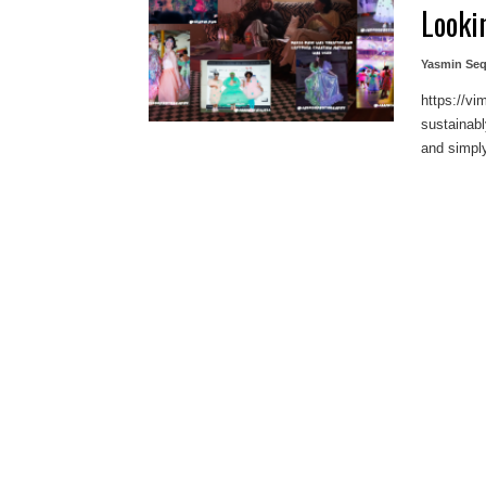
Looki
Yasmin Seq
https://v
sustainab
and simply