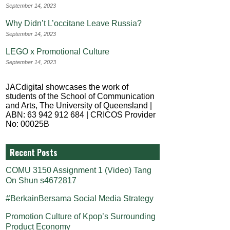
September 14, 2023
Why Didn’t L’occitane Leave Russia?
September 14, 2023
LEGO x Promotional Culture
September 14, 2023
JACdigital showcases the work of
students of the School of Communication
and Arts, The University of Queensland |
ABN: 63 942 912 684 | CRICOS Provider
No: 00025B
Recent Posts
COMU 3150 Assignment 1 (Video) Tang
On Shun s4672817
#BerkainBersama Social Media Strategy
Promotion Culture of Kpop’s Surrounding
Product Economy