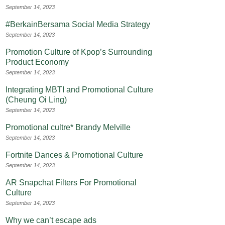
September 14, 2023
#BerkainBersama Social Media Strategy
September 14, 2023
Promotion Culture of Kpop’s Surrounding
Product Economy
September 14, 2023
Integrating MBTI and Promotional Culture
(Cheung Oi Ling)
September 14, 2023
Promotional cultre* Brandy Melville
September 14, 2023
Fortnite Dances & Promotional Culture
September 14, 2023
AR Snapchat Filters For Promotional
Culture
September 14, 2023
Why we can’t escape ads