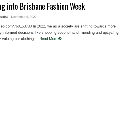
ng into Brisbane Fashion Week
ueira
- November 9, 2022
imeo.com/760153730 In 2022, we as a society are shifting towards more
ly informed decisions like shopping second-hand, mending and upcycling
 valuing our clothing ...
Read More