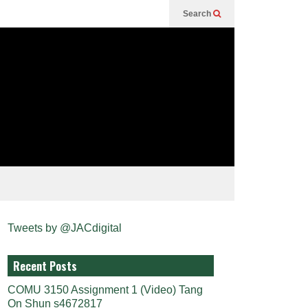
Search
Tweets by @JACdigital
Recent Posts
COMU 3150 Assignment 1 (Video) Tang
On Shun s4672817