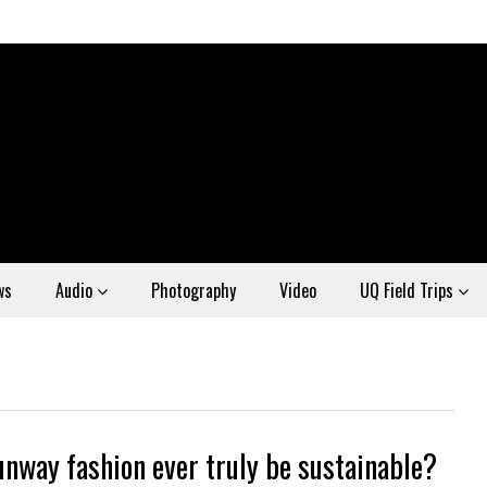
ws
Audio
Photography
Video
UQ Field Trips
unway fashion ever truly be sustainable?