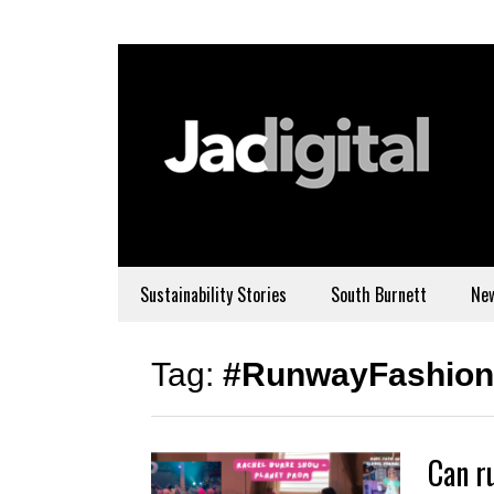
Sustainability Stories
South Burnett
Ne
Tag:
#RunwayFashion
Can r