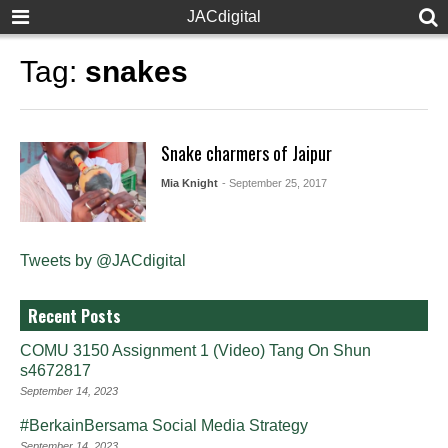
JACdigital
Tag:
snakes
Snake charmers of Jaipur
Mia Knight
- September 25, 2017
Tweets by @JACdigital
Recent Posts
COMU 3150 Assignment 1 (Video) Tang On Shun
s4672817
September 14, 2023
#BerkainBersama Social Media Strategy
September 14, 2023