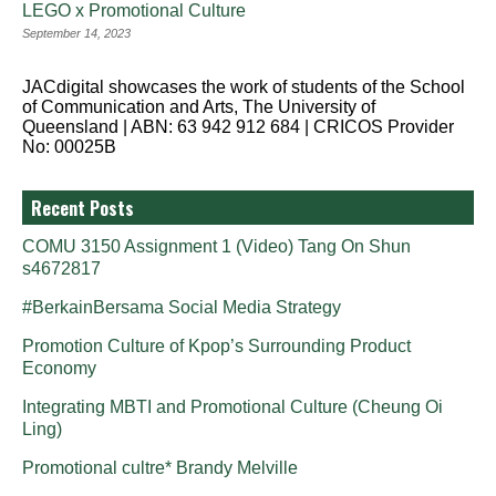
LEGO x Promotional Culture
September 14, 2023
JACdigital showcases the work of students of the School
of Communication and Arts, The University of
Queensland | ABN: 63 942 912 684 | CRICOS Provider
No: 00025B
Recent Posts
COMU 3150 Assignment 1 (Video) Tang On Shun
s4672817
#BerkainBersama Social Media Strategy
Promotion Culture of Kpop’s Surrounding Product
Economy
Integrating MBTI and Promotional Culture (Cheung Oi
Ling)
Promotional cultre* Brandy Melville