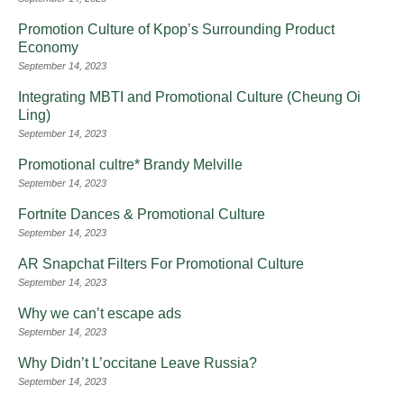
Promotion Culture of Kpop’s Surrounding Product
Economy
September 14, 2023
Integrating MBTI and Promotional Culture (Cheung Oi
Ling)
September 14, 2023
Promotional cultre* Brandy Melville
September 14, 2023
Fortnite Dances & Promotional Culture
September 14, 2023
AR Snapchat Filters For Promotional Culture
September 14, 2023
Why we can’t escape ads
September 14, 2023
Why Didn’t L’occitane Leave Russia?
September 14, 2023