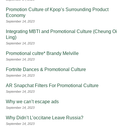
Promotion Culture of Kpop’s Surrounding Product
Economy
September 14, 2023
Integrating MBTI and Promotional Culture (Cheung Oi
Ling)
September 14, 2023
Promotional cultre* Brandy Melville
September 14, 2023
Fortnite Dances & Promotional Culture
September 14, 2023
AR Snapchat Filters For Promotional Culture
September 14, 2023
Why we can’t escape ads
September 14, 2023
Why Didn’t L’occitane Leave Russia?
September 14, 2023