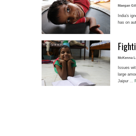
Maegan Gil
India's ig
has on aut
Fight
McKenna L
Issues wit
large amou
Jaipur ...