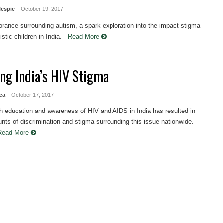
lespie
- October 19, 2017
norance surrounding autism, a spark exploration into the impact stigma
istic children in India.
Read More
ing India’s HIV Stigma
ea
- October 17, 2017
h education and awareness of HIV and AIDS in India has resulted in
nts of discrimination and stigma surrounding this issue nationwide.
Read More