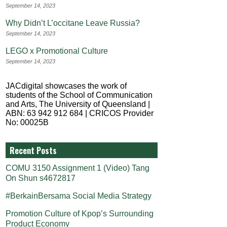
September 14, 2023
Why Didn’t L’occitane Leave Russia?
September 14, 2023
LEGO x Promotional Culture
September 14, 2023
JACdigital showcases the work of
students of the School of Communication
and Arts, The University of Queensland |
ABN: 63 942 912 684 | CRICOS Provider
No: 00025B
Recent Posts
COMU 3150 Assignment 1 (Video) Tang
On Shun s4672817
#BerkainBersama Social Media Strategy
Promotion Culture of Kpop’s Surrounding
Product Economy