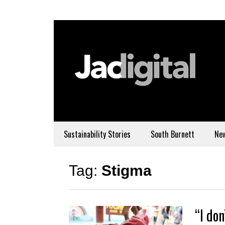
Sustainability Stories
South Burnett
Ne
Tag:
Stigma
“I don