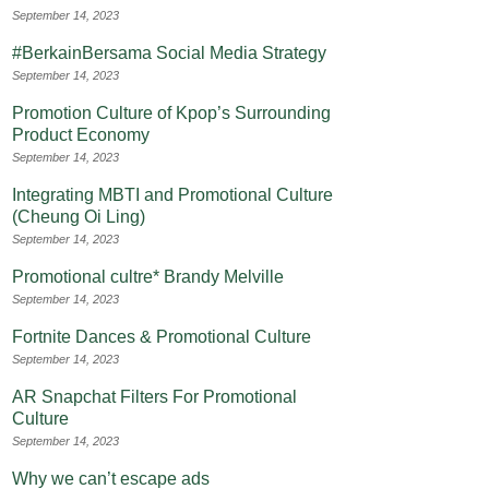
September 14, 2023
#BerkainBersama Social Media Strategy
September 14, 2023
Promotion Culture of Kpop’s Surrounding
Product Economy
September 14, 2023
Integrating MBTI and Promotional Culture
(Cheung Oi Ling)
September 14, 2023
Promotional cultre* Brandy Melville
September 14, 2023
Fortnite Dances & Promotional Culture
September 14, 2023
AR Snapchat Filters For Promotional
Culture
September 14, 2023
Why we can’t escape ads