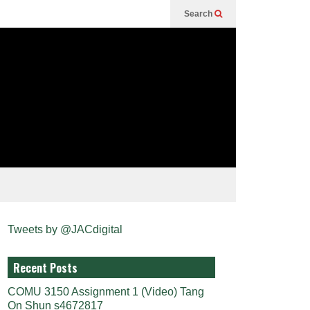
Search
Tweets by @JACdigital
Recent Posts
COMU 3150 Assignment 1 (Video) Tang
On Shun s4672817