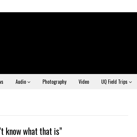
ws
Audio
Photography
Video
UQ Field Trips
’t know what that is”