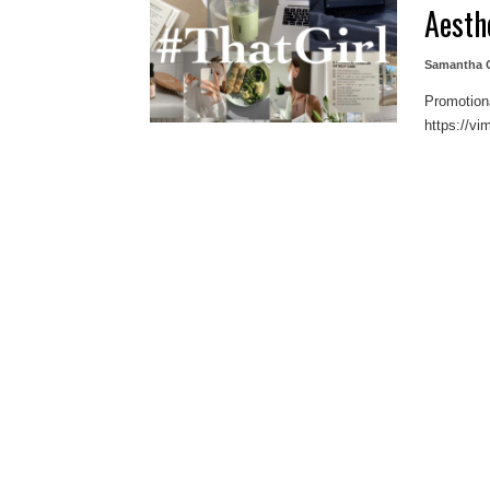
Aesth
Samantha G
Promotiona
https://