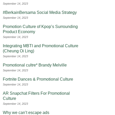
September 14, 2023
#BerkainBersama Social Media Strategy
September 14, 2023
Promotion Culture of Kpop’s Surrounding
Product Economy
September 14, 2023
Integrating MBTI and Promotional Culture
(Cheung Oi Ling)
September 14, 2023
Promotional cultre* Brandy Melville
September 14, 2023
Fortnite Dances & Promotional Culture
September 14, 2023
AR Snapchat Filters For Promotional
Culture
September 14, 2023
Why we can’t escape ads