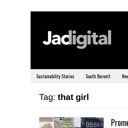
Sustainability Stories
South Burnett
Ne
Tag:
that girl
Promo