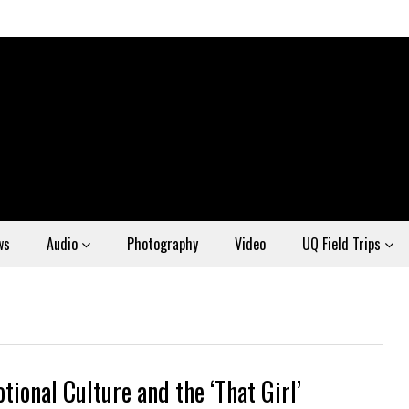
ws
Audio
Photography
Video
UQ Field Trips
tional Culture and the ‘That Girl’