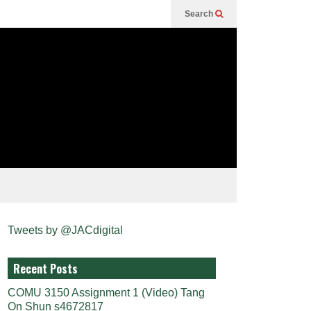
Search
Tweets by @JACdigital
Recent Posts
COMU 3150 Assignment 1 (Video) Tang
On Shun s4672817