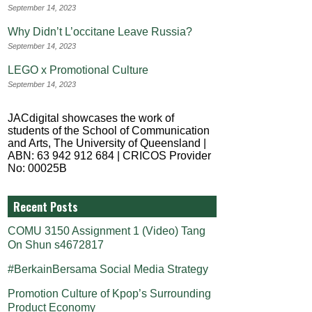
September 14, 2023
Why Didn’t L’occitane Leave Russia?
September 14, 2023
LEGO x Promotional Culture
September 14, 2023
JACdigital showcases the work of
students of the School of Communication
and Arts, The University of Queensland |
ABN: 63 942 912 684 | CRICOS Provider
No: 00025B
Recent Posts
COMU 3150 Assignment 1 (Video) Tang
On Shun s4672817
#BerkainBersama Social Media Strategy
Promotion Culture of Kpop’s Surrounding
Product Economy