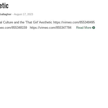
etic
allagher
- August 17, 2023
l Culture and the 'That Girl' Aesthetic https://vimeo.com/855348495
vimeo.com/855348159 https://vimeo.com/855347784
Read More