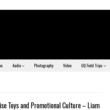
ws
Audio
Photography
Video
UQ Field Trips
ise Toys and Promotional Culture – Liam