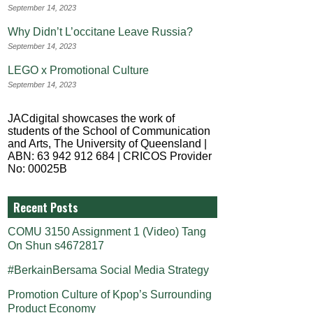
September 14, 2023
Why Didn’t L’occitane Leave Russia?
September 14, 2023
LEGO x Promotional Culture
September 14, 2023
JACdigital showcases the work of
students of the School of Communication
and Arts, The University of Queensland |
ABN: 63 942 912 684 | CRICOS Provider
No: 00025B
Recent Posts
COMU 3150 Assignment 1 (Video) Tang
On Shun s4672817
#BerkainBersama Social Media Strategy
Promotion Culture of Kpop’s Surrounding
Product Economy