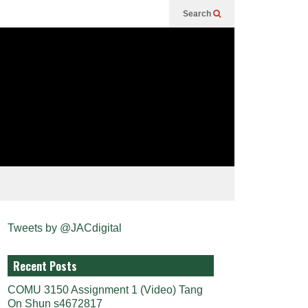
Search
Tweets by @JACdigital
Recent Posts
COMU 3150 Assignment 1 (Video) Tang
On Shun s4672817