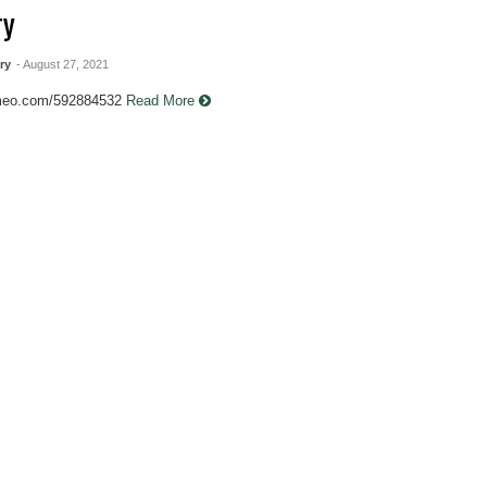
ry
ry
- August 27, 2021
imeo.com/592884532
Read More