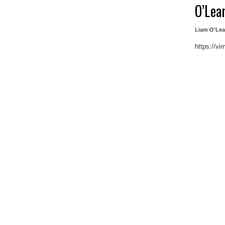
O’Lea
Liam O'Lea
https://v