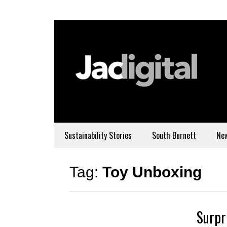
Sustainability Stories
South Burnett
Ne
Tag:
Toy Unboxing
Surpr