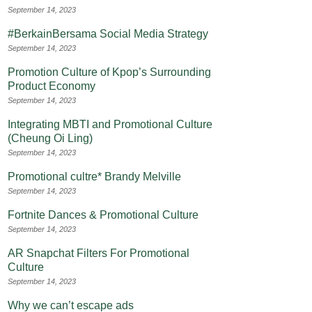
September 14, 2023
#BerkainBersama Social Media Strategy
September 14, 2023
Promotion Culture of Kpop’s Surrounding
Product Economy
September 14, 2023
Integrating MBTI and Promotional Culture
(Cheung Oi Ling)
September 14, 2023
Promotional cultre* Brandy Melville
September 14, 2023
Fortnite Dances & Promotional Culture
September 14, 2023
AR Snapchat Filters For Promotional
Culture
September 14, 2023
Why we can’t escape ads