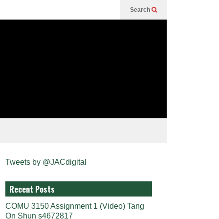
Search
Tweets by @JACdigital
Recent Posts
COMU 3150 Assignment 1 (Video) Tang
On Shun s4672817