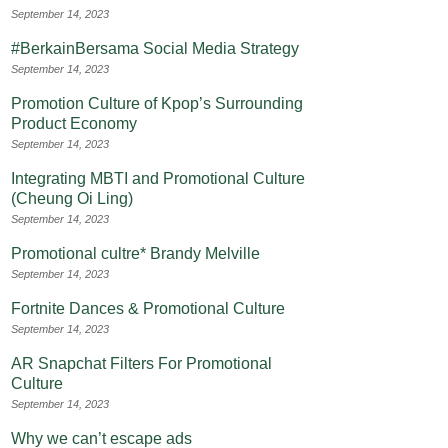
September 14, 2023
#BerkainBersama Social Media Strategy
September 14, 2023
Promotion Culture of Kpop’s Surrounding
Product Economy
September 14, 2023
Integrating MBTI and Promotional Culture
(Cheung Oi Ling)
September 14, 2023
Promotional cultre* Brandy Melville
September 14, 2023
Fortnite Dances & Promotional Culture
September 14, 2023
AR Snapchat Filters For Promotional
Culture
September 14, 2023
Why we can’t escape ads