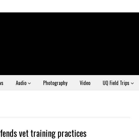
ws
Audio
Photography
Video
UQ Field Trips
fends vet training practices