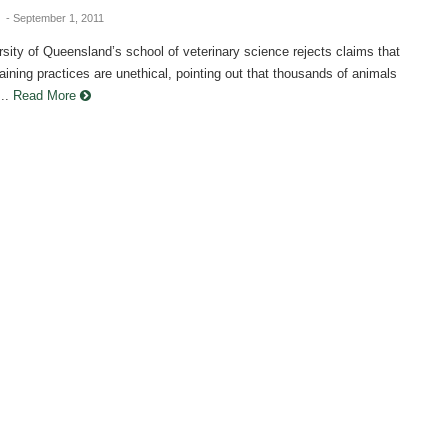
g
- September 1, 2011
sity of Queensland’s school of veterinary science rejects claims that
training practices are unethical, pointing out that thousands of animals
..
Read More