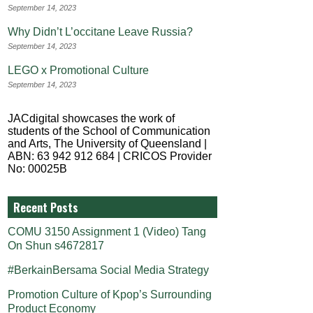
September 14, 2023
Why Didn’t L’occitane Leave Russia?
September 14, 2023
LEGO x Promotional Culture
September 14, 2023
JACdigital showcases the work of
students of the School of Communication
and Arts, The University of Queensland |
ABN: 63 942 912 684 | CRICOS Provider
No: 00025B
Recent Posts
COMU 3150 Assignment 1 (Video) Tang
On Shun s4672817
#BerkainBersama Social Media Strategy
Promotion Culture of Kpop’s Surrounding
Product Economy