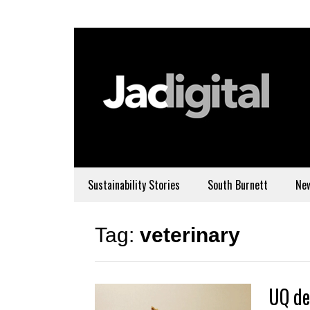
Sustainability Stories
South Burnett
Ne
Tag:
veterinary
UQ de