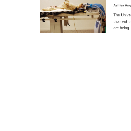
Ashley An
The Univer
their vet 
are being .