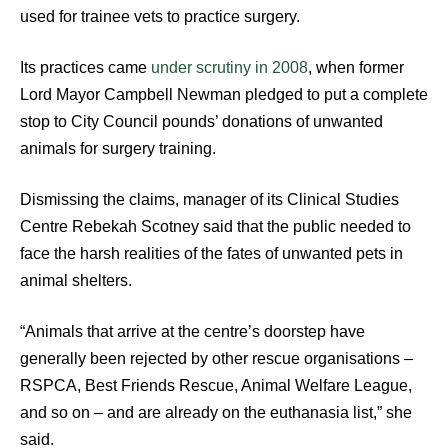
used for trainee vets to practice surgery.
Its practices came
under scrutiny in 2008
, when former
Lord Mayor Campbell Newman pledged to put a complete
stop to City Council pounds’ donations of unwanted
animals for surgery training.
Dismissing the claims, manager of its Clinical Studies
Centre Rebekah Scotney said that the public needed to
face the harsh realities of the fates of unwanted pets in
animal shelters.
“Animals that arrive at the centre’s doorstep have
generally been rejected by other rescue organisations –
RSPCA, Best Friends Rescue, Animal Welfare League,
and so on – and are already on the euthanasia list,” she
said.