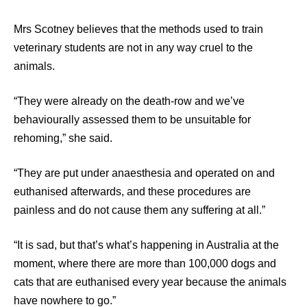
Mrs Scotney believes that the methods used to train
veterinary students are not in any way cruel to the
animals.
“They were already on the death-row and we’ve
behaviourally assessed them to be unsuitable for
rehoming,” she said.
“They are put under anaesthesia and operated on and
euthanised afterwards, and these procedures are
painless and do not cause them any suffering at all.”
“It is sad, but that’s what’s happening in Australia at the
moment, where there are more than 100,000 dogs and
cats that are euthanised every year because the animals
have nowhere to go.”