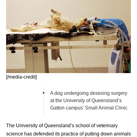
[/media-credit]
A dog undergoing desexing surgery
at the University of Queensland’s
Gatton campus’ Small Animal Clinic
The University of Queensland’s school of veterinary
science has defended its practice of putting down animals