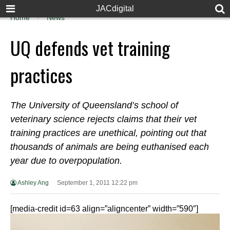
JACdigital
Home
News
UQ defends vet training
practices
The University of Queensland’s school of
veterinary science rejects claims that their vet
training practices are unethical, pointing out that
thousands of animals are being euthanised each
year due to overpopulation.
Ashley Ang
September 1, 2011 12:22 pm
[media-credit id=63 align=”aligncenter” width=”590″]