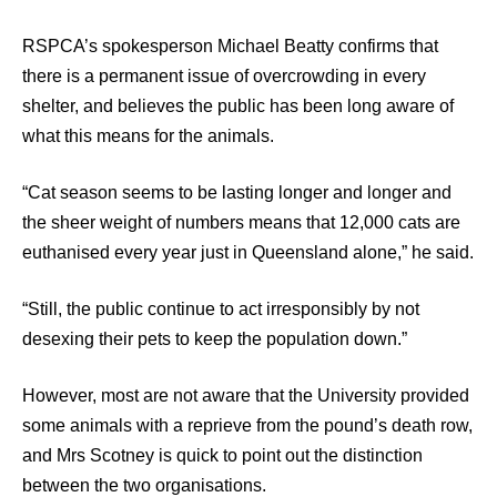
RSPCA’s spokesperson Michael Beatty confirms that
there is a permanent issue of overcrowding in every
shelter, and believes the public has been long aware of
what this means for the animals.
“Cat season seems to be lasting longer and longer and
the sheer weight of numbers means that 12,000 cats are
euthanised every year just in Queensland alone,” he said.
“Still, the public continue to act irresponsibly by not
desexing their pets to keep the population down.”
However, most are not aware that the University provided
some animals with a reprieve from the pound’s death row,
and Mrs Scotney is quick to point out the distinction
between the two organisations.