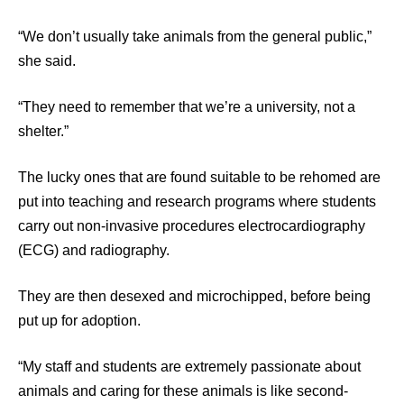
“We don’t usually take animals from the general public,”
she said.
“They need to remember that we’re a university, not a
shelter.”
The lucky ones that are found suitable to be rehomed are
put into teaching and research programs where students
carry out non-invasive procedures electrocardiography
(ECG) and radiography.
They are then desexed and microchipped, before being
put up for adoption.
“My staff and students are extremely passionate about
animals and caring for these animals is like second-