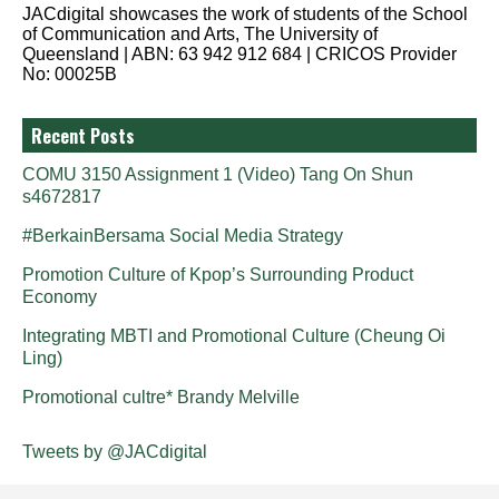
JACdigital showcases the work of students of the School
of Communication and Arts, The University of
Queensland | ABN: 63 942 912 684 | CRICOS Provider
No: 00025B
Recent Posts
COMU 3150 Assignment 1 (Video) Tang On Shun
s4672817
#BerkainBersama Social Media Strategy
Promotion Culture of Kpop’s Surrounding Product
Economy
Integrating MBTI and Promotional Culture (Cheung Oi
Ling)
Promotional cultre* Brandy Melville
Tweets by @JACdigital