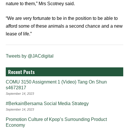
nature to them,” Mrs Scotney said.
“We are very fortunate to be in the position to be able to
afford some of these animals a second chance and a new
lease of life.”
Tweets by @JACdigital
Recent Posts
COMU 3150 Assignment 1 (Video) Tang On Shun
s4672817
September 14, 2023
#BerkainBersama Social Media Strategy
September 14, 2023
Promotion Culture of Kpop’s Surrounding Product
Economy