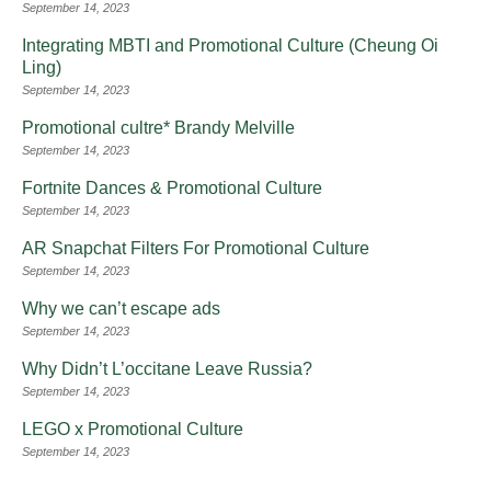
September 14, 2023
Integrating MBTI and Promotional Culture (Cheung Oi
Ling)
September 14, 2023
Promotional cultre* Brandy Melville
September 14, 2023
Fortnite Dances & Promotional Culture
September 14, 2023
AR Snapchat Filters For Promotional Culture
September 14, 2023
Why we can’t escape ads
September 14, 2023
Why Didn’t L’occitane Leave Russia?
September 14, 2023
LEGO x Promotional Culture
September 14, 2023