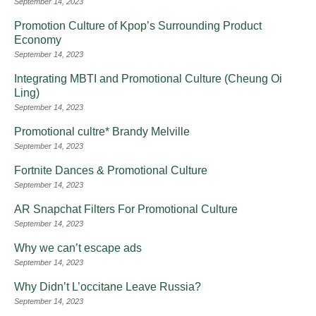
September 14, 2023
Promotion Culture of Kpop’s Surrounding Product
Economy
September 14, 2023
Integrating MBTI and Promotional Culture (Cheung Oi
Ling)
September 14, 2023
Promotional cultre* Brandy Melville
September 14, 2023
Fortnite Dances & Promotional Culture
September 14, 2023
AR Snapchat Filters For Promotional Culture
September 14, 2023
Why we can’t escape ads
September 14, 2023
Why Didn’t L’occitane Leave Russia?
September 14, 2023