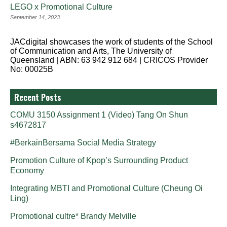
LEGO x Promotional Culture
September 14, 2023
JACdigital showcases the work of students of the School
of Communication and Arts, The University of
Queensland | ABN: 63 942 912 684 | CRICOS Provider
No: 00025B
Recent Posts
COMU 3150 Assignment 1 (Video) Tang On Shun
s4672817
#BerkainBersama Social Media Strategy
Promotion Culture of Kpop’s Surrounding Product
Economy
Integrating MBTI and Promotional Culture (Cheung Oi
Ling)
Promotional cultre* Brandy Melville