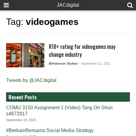
JACdigital
Tag:
videogames
R18+ rating for videogames may
change industry
Brhiannon Stokes
- September 12, 2011
Tweets by @JACdigital
Recent Posts
COMU 3150 Assignment 1 (Video) Tang On Shun
s4672817
September 14, 2023
#BerkainBersama Social Media Strategy