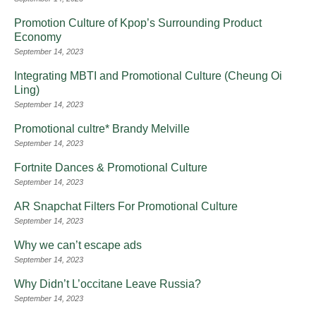
Promotion Culture of Kpop’s Surrounding Product
Economy
September 14, 2023
Integrating MBTI and Promotional Culture (Cheung Oi
Ling)
September 14, 2023
Promotional cultre* Brandy Melville
September 14, 2023
Fortnite Dances & Promotional Culture
September 14, 2023
AR Snapchat Filters For Promotional Culture
September 14, 2023
Why we can’t escape ads
September 14, 2023
Why Didn’t L’occitane Leave Russia?
September 14, 2023