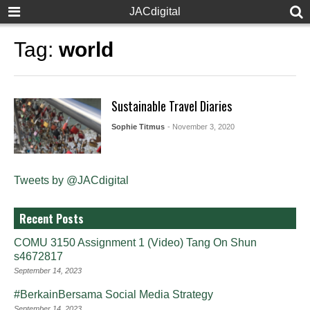
JACdigital
Tag:
world
Sustainable Travel Diaries
Sophie Titmus
- November 3, 2020
Tweets by @JACdigital
Recent Posts
COMU 3150 Assignment 1 (Video) Tang On Shun
s4672817
September 14, 2023
#BerkainBersama Social Media Strategy
September 14, 2023