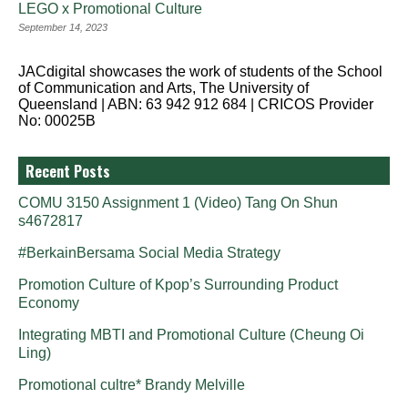
LEGO x Promotional Culture
September 14, 2023
JACdigital showcases the work of students of the School
of Communication and Arts, The University of
Queensland | ABN: 63 942 912 684 | CRICOS Provider
No: 00025B
Recent Posts
COMU 3150 Assignment 1 (Video) Tang On Shun
s4672817
#BerkainBersama Social Media Strategy
Promotion Culture of Kpop’s Surrounding Product
Economy
Integrating MBTI and Promotional Culture (Cheung Oi
Ling)
Promotional cultre* Brandy Melville