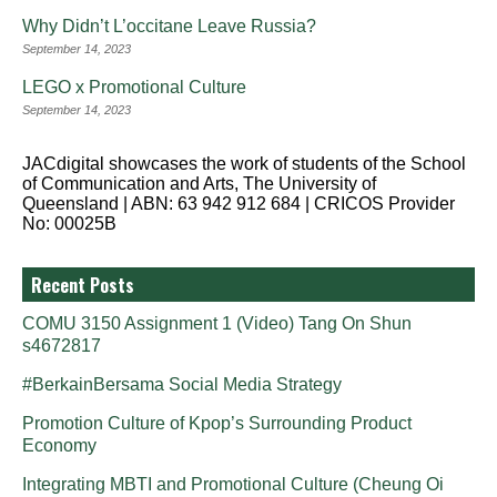
Why Didn’t L’occitane Leave Russia?
September 14, 2023
LEGO x Promotional Culture
September 14, 2023
JACdigital showcases the work of students of the School
of Communication and Arts, The University of
Queensland | ABN: 63 942 912 684 | CRICOS Provider
No: 00025B
Recent Posts
COMU 3150 Assignment 1 (Video) Tang On Shun
s4672817
#BerkainBersama Social Media Strategy
Promotion Culture of Kpop’s Surrounding Product
Economy
Integrating MBTI and Promotional Culture (Cheung Oi