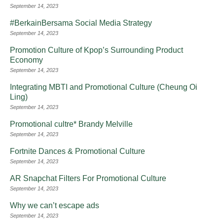
September 14, 2023
#BerkainBersama Social Media Strategy
September 14, 2023
Promotion Culture of Kpop’s Surrounding Product
Economy
September 14, 2023
Integrating MBTI and Promotional Culture (Cheung Oi
Ling)
September 14, 2023
Promotional cultre* Brandy Melville
September 14, 2023
Fortnite Dances & Promotional Culture
September 14, 2023
AR Snapchat Filters For Promotional Culture
September 14, 2023
Why we can’t escape ads
September 14, 2023