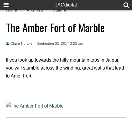
JACdigital
Home
Archived
Culture
The Amber Fort of Marble
Claire Norton
September 25, 2017 2:22 am
If you look up towards the hilly mountain tops in Jaipur,
you will stumble across the winding, great walls that lead
to Amer Fort.