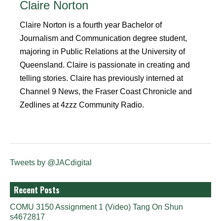
Claire Norton
Claire Norton is a fourth year Bachelor of
Journalism and Communication degree student,
majoring in Public Relations at the University of
Queensland. Claire is passionate in creating and
telling stories. Claire has previously interned at
Channel 9 News, the Fraser Coast Chronicle and
Zedlines at 4zzz Community Radio.
Tweets by @JACdigital
Recent Posts
COMU 3150 Assignment 1 (Video) Tang On Shun
s4672817