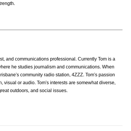
trength.
list, and communications professional. Currently Tom is a
 where he studies journalism and communications. When
t Brisbane's community radio station, 4ZZZ. Tom's passion
ten, visual or audio. Tom's interests are somewhat diverse,
great outdoors, and social issues.