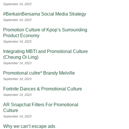
September 14, 2023
#BerkainBersama Social Media Strategy
September 14, 2023
Promotion Culture of Kpop’s Surrounding
Product Economy
September 14, 2023
Integrating MBTI and Promotional Culture
(Cheung Oi Ling)
September 14, 2023
Promotional cultre* Brandy Melville
September 14, 2023
Fortnite Dances & Promotional Culture
September 14, 2023
AR Snapchat Filters For Promotional
Culture
September 14, 2023
Why we can’t escape ads