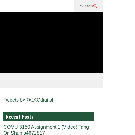
Search
Tweets by @JACdigital
Recent Posts
COMU 3150 Assignment 1 (Video) Tang
On Shun s4672817