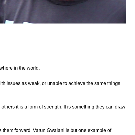
where in the world.
alth issues as weak, or unable to achieve the same things
hers it is a form of strength. It is something they can draw
es them forward. Varun Gwalani is but one example of