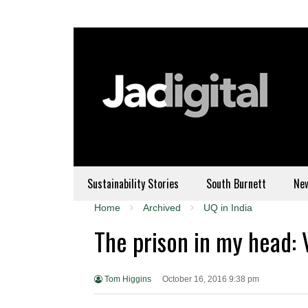
Sustainability Stories
South Burnett
Ne
Home
Archived
UQ in India
The prison in my head: 
Tom Higgins
October 16, 2016 9:38 pm