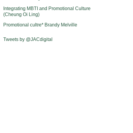
Integrating MBTI and Promotional Culture
(Cheung Oi Ling)
Promotional cultre* Brandy Melville
Tweets by @JACdigital