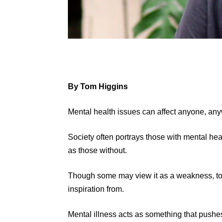
By Tom Higgins
Mental health issues can affect anyone, any
Society often portrays those with mental he
as those without.
Though some may view it as a weakness, to ot
inspiration from.
Mental illness acts as something that push