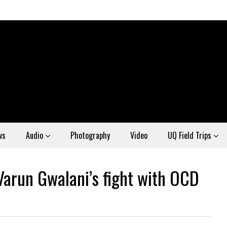
ws
Audio
Photography
Video
UQ Field Trips
Varun Gwalani’s fight with OCD