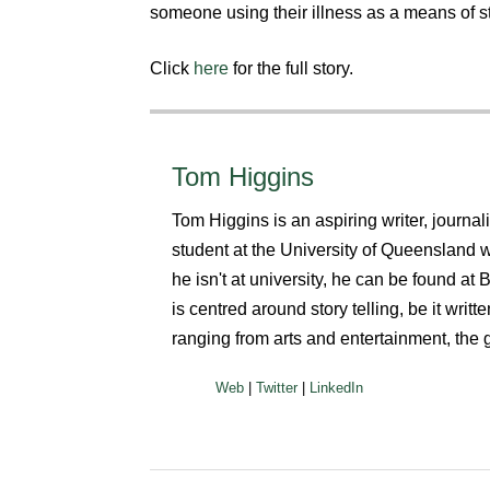
someone using their illness as a means of s
Click
here
for the full story.
Tom Higgins
Tom Higgins is an aspiring writer, journa
student at the University of Queensland
he isn't at university, he can be found a
is centred around story telling, be it writ
ranging from arts and entertainment, the 
|
|
Web
Twitter
LinkedIn