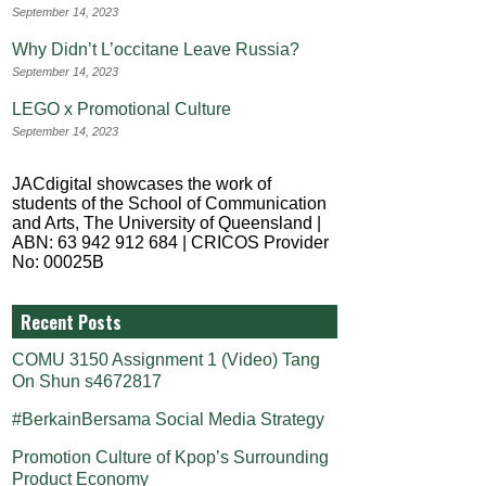
September 14, 2023
Why Didn’t L’occitane Leave Russia?
September 14, 2023
LEGO x Promotional Culture
September 14, 2023
JACdigital showcases the work of
students of the School of Communication
and Arts, The University of Queensland |
ABN: 63 942 912 684 | CRICOS Provider
No: 00025B
Recent Posts
COMU 3150 Assignment 1 (Video) Tang
On Shun s4672817
#BerkainBersama Social Media Strategy
Promotion Culture of Kpop’s Surrounding
Product Economy