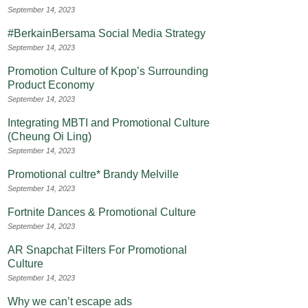
September 14, 2023
#BerkainBersama Social Media Strategy
September 14, 2023
Promotion Culture of Kpop’s Surrounding
Product Economy
September 14, 2023
Integrating MBTI and Promotional Culture
(Cheung Oi Ling)
September 14, 2023
Promotional cultre* Brandy Melville
September 14, 2023
Fortnite Dances & Promotional Culture
September 14, 2023
AR Snapchat Filters For Promotional
Culture
September 14, 2023
Why we can’t escape ads