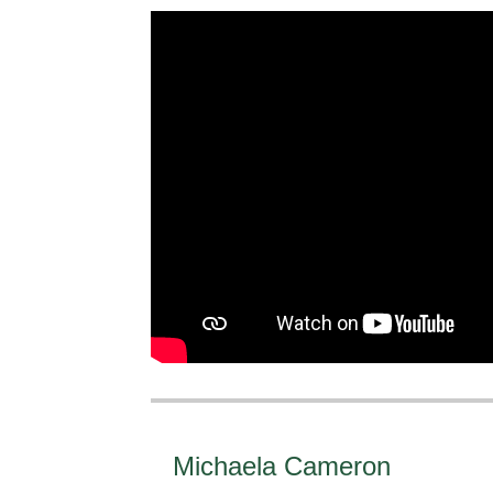
Michaela Cameron