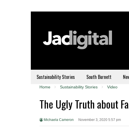
Sustainability Stories
South Burnett
Ne
Home
Sustainability Stories
Video
The Ugly Truth about F
Michaela Cameron
November 3, 2020 5:57 pm