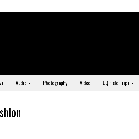
ws
Audio
Photography
Video
UQ Field Trips
ashion