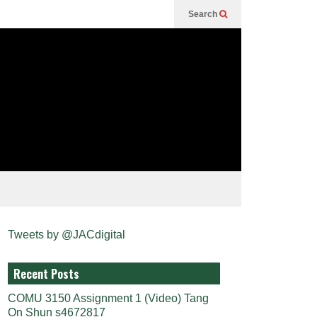
Search
Tweets by @JACdigital
Recent Posts
COMU 3150 Assignment 1 (Video) Tang
On Shun s4672817