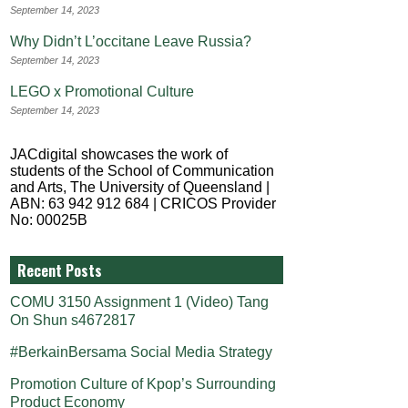
September 14, 2023
Why Didn’t L’occitane Leave Russia?
September 14, 2023
LEGO x Promotional Culture
September 14, 2023
JACdigital showcases the work of
students of the School of Communication
and Arts, The University of Queensland |
ABN: 63 942 912 684 | CRICOS Provider
No: 00025B
Recent Posts
COMU 3150 Assignment 1 (Video) Tang
On Shun s4672817
#BerkainBersama Social Media Strategy
Promotion Culture of Kpop’s Surrounding
Product Economy