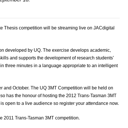
 Thesis competition will be streaming live on JACdigital
ion developed by UQ. The exercise develops academic,
kills and supports the development of research students’
 in three minutes in a language appropriate to an intelligent
r and October. The UQ 3MT Competition will be held on
lso has the honour of hosting the 2012 Trans-Tasman 3MT
s open to a live audience so register your attendance now.
 2011 Trans-Tasman 3MT competition.