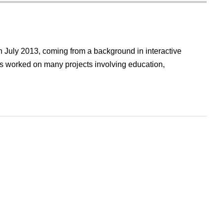
 July 2013, coming from a background in interactive
 worked on many projects involving education,