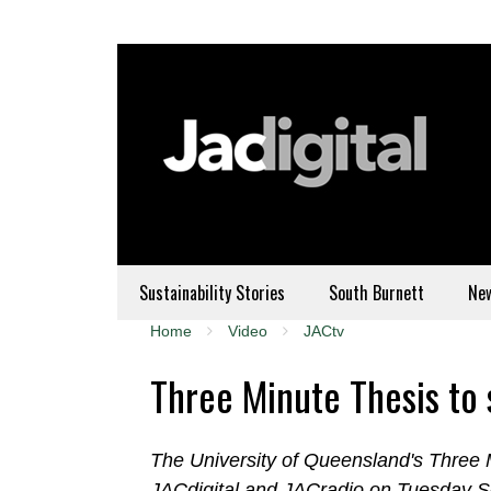
Sustainability Stories
South Burnett
Ne
Home
Video
JACtv
Three Minute Thesis to 
The University of Queensland's Three M
JACdigital and JACradio on Tuesday 