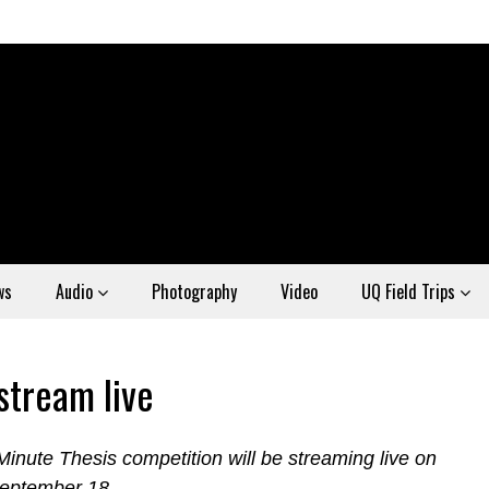
ws
Audio
Photography
Video
UQ Field Trips
stream live
inute Thesis competition will be streaming live on
September 18.