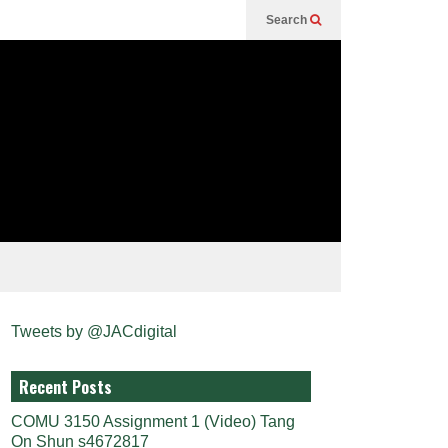
Search
Tweets by @JACdigital
Recent Posts
COMU 3150 Assignment 1 (Video) Tang
On Shun s4672817