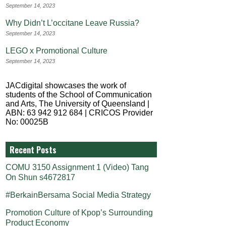
September 14, 2023
Why Didn’t L’occitane Leave Russia?
September 14, 2023
LEGO x Promotional Culture
September 14, 2023
JACdigital showcases the work of
students of the School of Communication
and Arts, The University of Queensland |
ABN: 63 942 912 684 | CRICOS Provider
No: 00025B
Recent Posts
COMU 3150 Assignment 1 (Video) Tang
On Shun s4672817
#BerkainBersama Social Media Strategy
Promotion Culture of Kpop’s Surrounding
Product Economy