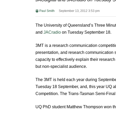
Paul Smith
September 13, 2012 3:53 pm
The University of Queensland’s Three Minute
and
JACradio
on Tuesday September 18.
3MT is a research communication competit
presentation, and research communication s
capacity to effectively explain their research
but non-specialist audience.
The 3MT is held each year during Septembe
Tuesday 18 September, and, this year UQ a
Competition. The Trans-Tasman Semi-Final i
UQ PhD student Matthew Thompson won the