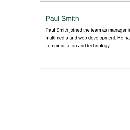
Paul Smith
Paul Smith joined the team as manager in
multimedia and web development. He has
communication and technology.