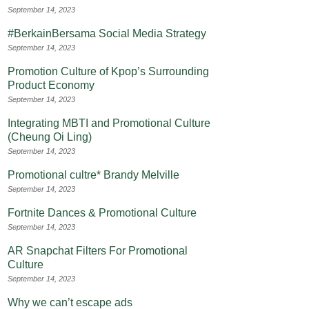
September 14, 2023
#BerkainBersama Social Media Strategy
September 14, 2023
Promotion Culture of Kpop’s Surrounding
Product Economy
September 14, 2023
Integrating MBTI and Promotional Culture
(Cheung Oi Ling)
September 14, 2023
Promotional cultre* Brandy Melville
September 14, 2023
Fortnite Dances & Promotional Culture
September 14, 2023
AR Snapchat Filters For Promotional
Culture
September 14, 2023
Why we can’t escape ads