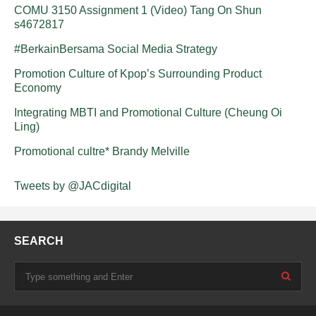
COMU 3150 Assignment 1 (Video) Tang On Shun
s4672817
#BerkainBersama Social Media Strategy
Promotion Culture of Kpop’s Surrounding Product
Economy
Integrating MBTI and Promotional Culture (Cheung Oi
Ling)
Promotional cultre* Brandy Melville
Tweets by @JACdigital
SEARCH