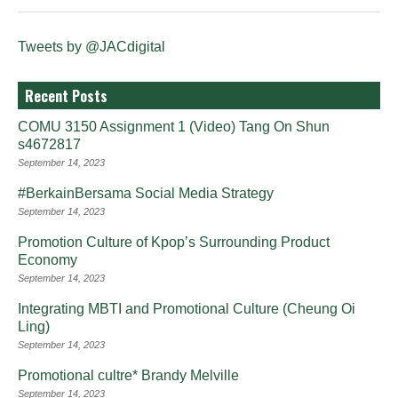
Tweets by @JACdigital
Recent Posts
COMU 3150 Assignment 1 (Video) Tang On Shun
s4672817
September 14, 2023
#BerkainBersama Social Media Strategy
September 14, 2023
Promotion Culture of Kpop’s Surrounding Product
Economy
September 14, 2023
Integrating MBTI and Promotional Culture (Cheung Oi
Ling)
September 14, 2023
Promotional cultre* Brandy Melville
September 14, 2023