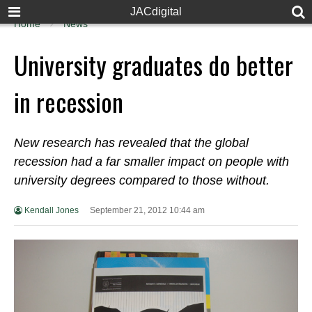
JACdigital
Home
News
University graduates do better
in recession
New research has revealed that the global
recession had a far smaller impact on people with
university degrees compared to those without.
Kendall Jones
September 21, 2012 10:44 am