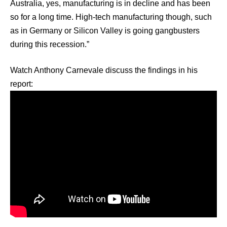
Australia, yes, manufacturing is in decline and has been
so for a long time. High-tech manufacturing though, such
as in Germany or Silicon Valley is going gangbusters
during this recession.”
Watch Anthony Carnevale discuss the findings in his
report: