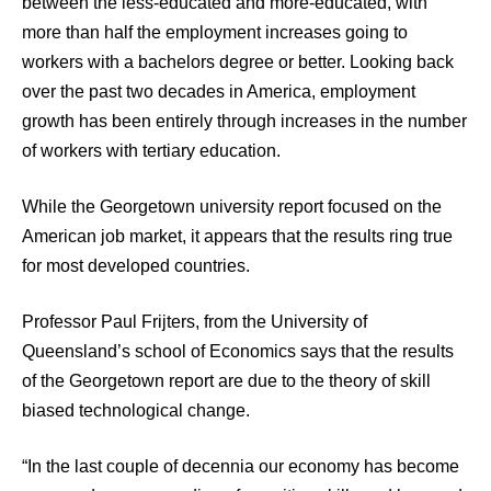
between the less-educated and more-educated, with
more than half the employment increases going to
workers with a bachelors degree or better. Looking back
over the past two decades in America, employment
growth has been entirely through increases in the number
of workers with tertiary education.
While the Georgetown university report focused on the
American job market, it appears that the results ring true
for most developed countries.
Professor Paul Frijters, from the University of
Queensland’s school of Economics says that the results
of the Georgetown report are due to the theory of skill
biased technological change.
“In the last couple of decennia our economy has become