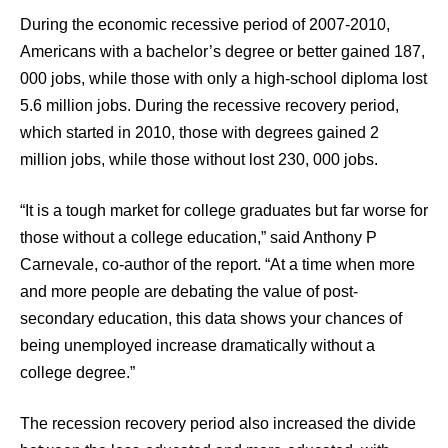
During the economic recessive period of 2007-2010,
Americans with a bachelor’s degree or better gained 187,
000 jobs, while those with only a high-school diploma lost
5.6 million jobs. During the recessive recovery period,
which started in 2010, those with degrees gained 2
million jobs, while those without lost 230, 000 jobs.
“It is a tough market for college graduates but far worse for
those without a college education,” said Anthony P
Carnevale, co-author of the report. “At a time when more
and more people are debating the value of post-
secondary education, this data shows your chances of
being unemployed increase dramatically without a
college degree.”
The recession recovery period also increased the divide