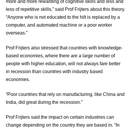
more and more rewarding of cognitive skills and less and
less of repetitive skills,” said Prof Frijters about this theory.
“Anyone who is not educated to the hilt is replaced by a
computer, and automated machine or a poor worker
overseas.”
Prof Frijters also stressed that countries with knowledge-
based economies, where there are a large number of
people with higher education, will not always fare better
in recession than countries with industry based
economies.
“Poor countries that rely on manufacturing, like China and
India, did great during the recession.”
Prof Frijters said the impact on certain industries can
change depending on the country they are based in. “In