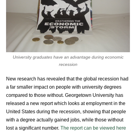
University graduates have an advantage during economic
recession
New research has revealed that the global recession had
a far smaller impact on people with university degrees
compared to those without.
Georgetown University has
released a new report which looks at employment in the
United States during the recession, showing that people
with a degree actually gained jobs, while those without
lost a significant number.
The report can be viewed here