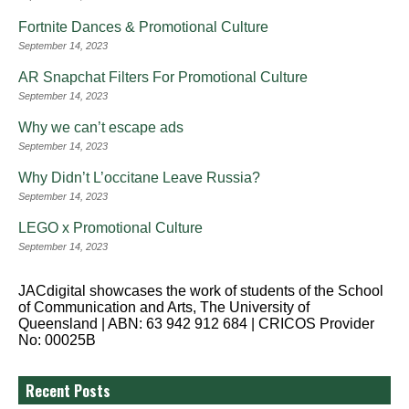
Fortnite Dances & Promotional Culture
September 14, 2023
AR Snapchat Filters For Promotional Culture
September 14, 2023
Why we can’t escape ads
September 14, 2023
Why Didn’t L’occitane Leave Russia?
September 14, 2023
LEGO x Promotional Culture
September 14, 2023
JACdigital showcases the work of students of the School
of Communication and Arts, The University of
Queensland | ABN: 63 942 912 684 | CRICOS Provider
No: 00025B
Recent Posts