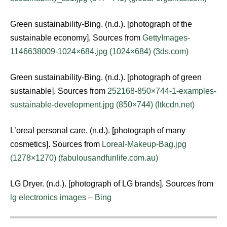
Green sustainability-Bing. (n.d.). [photograph of the
sustainable economy]. Sources from
GettyImages-
1146638009-1024×684.jpg (1024×684) (3ds.com)
Green sustainability-Bing. (n.d.). [photograph of green
sustainable]. Sources from
252168-850×744-1-examples-
sustainable-development.jpg (850×744) (ltkcdn.net)
L’oreal personal care. (n.d.). [photograph of many
cosmetics]. Sources from
Loreal-Makeup-Bag.jpg
(1278×1270) (fabulousandfunlife.com.au)
LG Dryer. (n.d.). [photograph of LG brands]. Sources from
lg electronics images – Bing