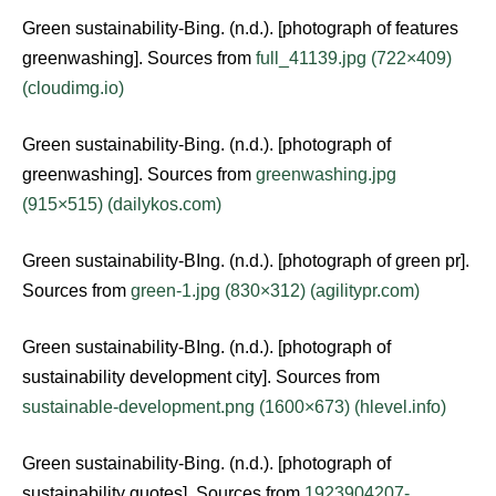
Green sustainability-Bing. (n.d.). [photograph of features
greenwashing]. Sources from
full_41139.jpg (722×409)
(cloudimg.io)
Green sustainability-Bing. (n.d.). [photograph of
greenwashing]. Sources from
greenwashing.jpg
(915×515) (dailykos.com)
Green sustainability-BIng. (n.d.). [photograph of green pr].
Sources from
green-1.jpg (830×312) (agilitypr.com)
Green sustainability-BIng. (n.d.). [photograph of
sustainability development city]. Sources from
sustainable-development.png (1600×673) (hlevel.info)
Green sustainability-Bing. (n.d.). [photograph of
sustainability quotes]. Sources from
1923904207-