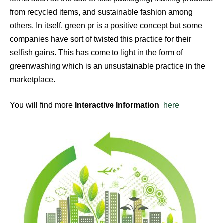
from recycled items, and sustainable fashion among
others. In itself, green pr is a positive concept but some
companies have sort of twisted this practice for their
selfish gains. This has come to light in the form of
greenwashing which is an unsustainable practice in the
marketplace.
You will find more
Interactive Information
here