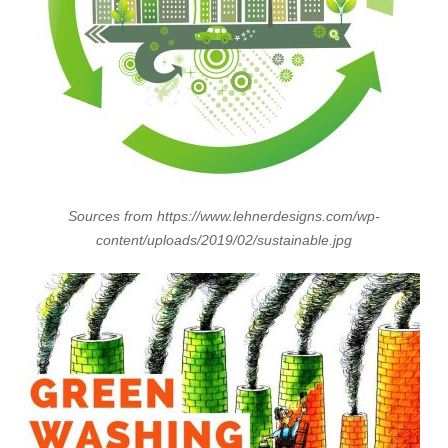
Sources from https://www.lehnerdesigns.com/wp-
content/uploads/2019/02/sustainable.jpg