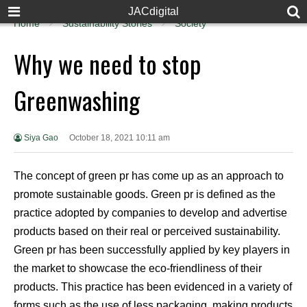
JACdigital
Home
Sustainability Stories
Society
Why we need to stop
Greenwashing
Siya Gao
October 18, 2021 10:11 am
The concept of green pr has come up as an approach to
promote sustainable goods. Green pr is defined as the
practice adopted by companies to develop and advertise
products based on their real or perceived sustainability.
Green pr has been successfully applied by key players in
the market to showcase the eco-friendliness of their
products. This practice has been evidenced in a variety of
forms such as the use of less packaging, making products