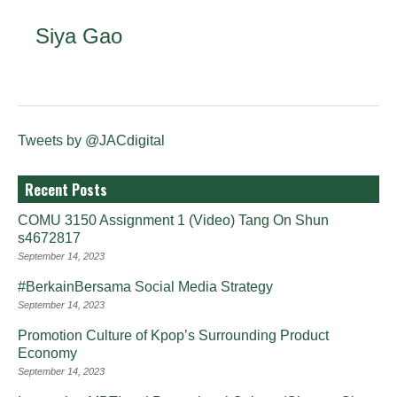
Siya Gao
Tweets by @JACdigital
Recent Posts
COMU 3150 Assignment 1 (Video) Tang On Shun
s4672817
September 14, 2023
#BerkainBersama Social Media Strategy
September 14, 2023
Promotion Culture of Kpop’s Surrounding Product
Economy
September 14, 2023