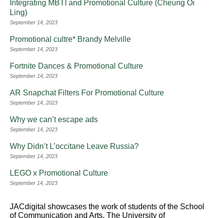
Integrating MBTI and Promotional Culture (Cheung Oi
Ling)
September 14, 2023
Promotional cultre* Brandy Melville
September 14, 2023
Fortnite Dances & Promotional Culture
September 14, 2023
AR Snapchat Filters For Promotional Culture
September 14, 2023
Why we can’t escape ads
September 14, 2023
Why Didn’t L’occitane Leave Russia?
September 14, 2023
LEGO x Promotional Culture
September 14, 2023
JACdigital showcases the work of students of the School
of Communication and Arts, The University of