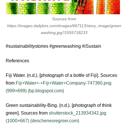
Sources from
https://images.dailykos.com/images/667113/story_image/green
washing.jpg?1555718233
#sustainabilitystories #greenwashing #iSustain
References
Fiji Water. (n.d.). [photograph of a bottle of Fiji]. Sources
from
Fiji+Water+-+Fiji+Water+Company-747360.png
(999×699) (bp.blogspot.com)
Green sustainability-Bing. (n.d.). [photograph of think
green]. Sources from
shutterstock_213934342.jpg
(1000×667) (deschenesregnier.com)