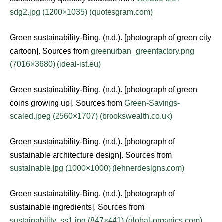
sdg2.jpg (1200×1035) (quotesgram.com)
Green sustainability-Bing. (n.d.). [photograph of green city
cartoon]. Sources from
greenurban_greenfactory.png
(7016×3680) (ideal-ist.eu)
Green sustainability-Bing. (n.d.). [photograph of green
coins growing up]. Sources from
Green-Savings-
scaled.jpeg (2560×1707) (brookswealth.co.uk)
Green sustainability-Bing. (n.d.). [photograph of
sustainable architecture design]. Sources from
sustainable.jpg (1000×1000) (lehnerdesigns.com)
Green sustainability-Bing. (n.d.). [photograph of
sustainable ingredients]. Sources from
sustainability_ss1.jpg (847×441) (global-organics.com)