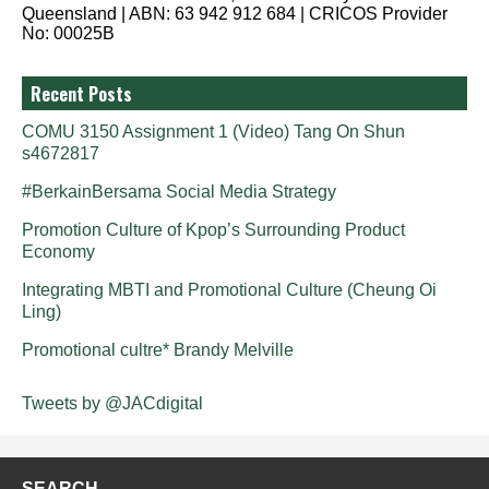
Queensland | ABN: 63 942 912 684 | CRICOS Provider
No: 00025B
Recent Posts
COMU 3150 Assignment 1 (Video) Tang On Shun
s4672817
#BerkainBersama Social Media Strategy
Promotion Culture of Kpop’s Surrounding Product
Economy
Integrating MBTI and Promotional Culture (Cheung Oi
Ling)
Promotional cultre* Brandy Melville
Tweets by @JACdigital
SEARCH